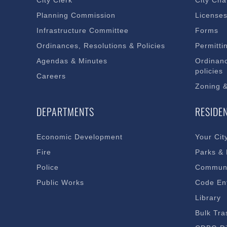
City Clerk
City Cha
Planning Commission
License
Infrastructure Committee
Forms
Ordinances, Resolutions & Policies
Permitti
Agendas & Minutes
Ordinanc
policies
Careers
Zoning 
DEPARTMENTS
RESIDE
Economic Development
Your Cit
Fire
Parks &
Police
Communi
Public Works
Code En
Library
Bulk Tra