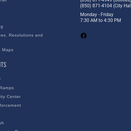
rter
(850) 871-4104 (City Hal
s
Monday - Friday
7:30 AM to 4:30 PM
ng
es, Resolutions and
& Maps
NTS
y
 Ramps
ty Center
forcement
sh