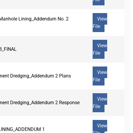
r Manhole Lining_Addendum No. 2
View
File
View
3_FINAL
File
View
iment Dredging_Addendum 2 Plans
File
View
diment Dredging_Addendum 2 Response
File
View
 LINING_ADDENDUM 1