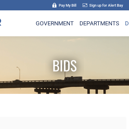
Pay My Bill
Sign up for Alert Bay
GOVERNMENT
DEPARTMENTS
D
BIDS