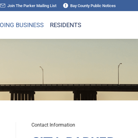
Join The Parker Mailing List
Bay County Public Notices
OING BUSINESS
RESIDENTS
Contact Information