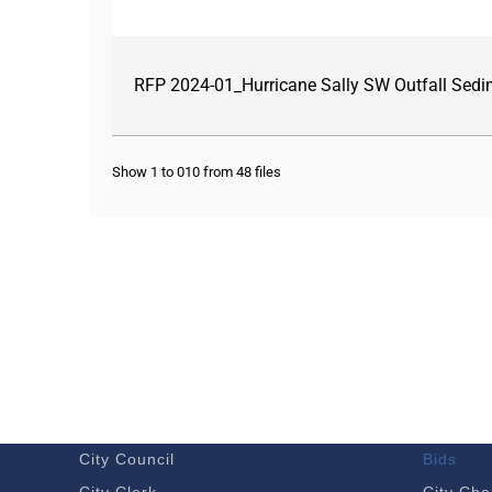
RFP 2024-01_Hurricane Sally SW Outfall Se
Show 1 to 010 from 48 files
GOVERNMENT
DOING 
Budget – Audits
Economi
City Council
Bids