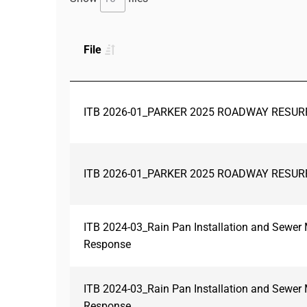
File
ITB 2026-01_PARKER 2025 ROADWAY RESUR
ITB 2026-01_PARKER 2025 ROADWAY RESUR
ITB 2024-03_Rain Pan Installation and Sewe
Response
ITB 2024-03_Rain Pan Installation and Sewe
Response