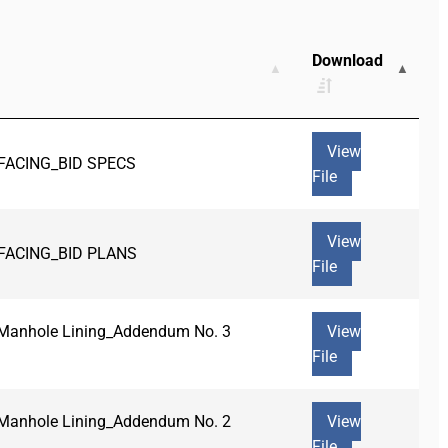
Download
View
FACING_BID SPECS
File
View
FACING_BID PLANS
File
r Manhole Lining_Addendum No. 3
View
File
r Manhole Lining_Addendum No. 2
View
File