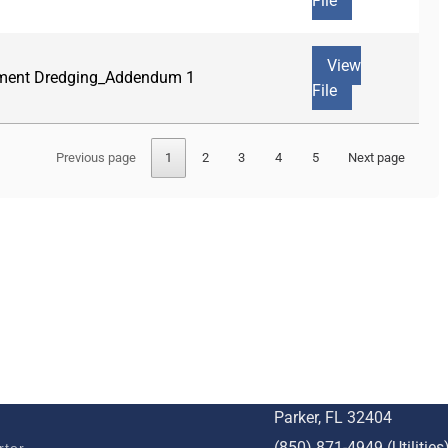
File
View
diment Dredging_Addendum 1
File
Previous page
1
2
3
4
5
Next page
BUSINESS
STAY CONNECTED
c Development
1001 W. Park St
Parker, FL 32404
(850) 871-4949 (Utilities