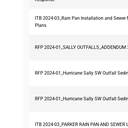
ITB 2024-03_Rain Pan Installation and Sewe
Plans
RFP 2024-01_SALLY OUTFALLS_ADDENDUM 
RFP 2024-01_Hurricane Sally SW Outfall Sed
RFP 2024-01_Hurricane Sally SW Outfall Se
ITB 2024-03_PARKER RAIN PAN AND SEWER