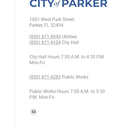
1001 West Park Street
Parker, FL 32404
(850) 871-4949
Utilities
(850) 871-4104
City Hall
City Hall Hours 7:30 A.M. to 4:30 P.M.
Mon-Fri
(850) 871-4283
Public Works
Public Works Hours 7:00 A.M. to 3:30
P.M. Mon-Fri
Find us on: