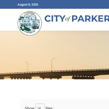
August 8, 2026
Show
files