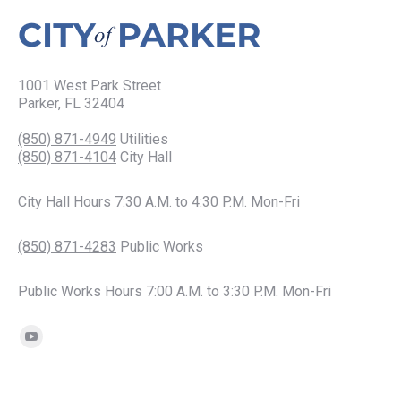
1001 West Park Street
Parker, FL 32404
(850) 871-4949
Utilities
(850) 871-4104
City Hall
City Hall Hours 7:30 A.M. to 4:30 P.M. Mon-Fri
(850) 871-4283
Public Works
Public Works Hours 7:00 A.M. to 3:30 P.M. Mon-Fri
Find us on:
YouTube
page
opens