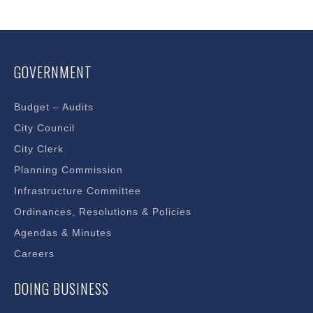
in
new
window
GOVERNMENT
Budget – Audits
City Council
City Clerk
Planning Commission
Infrastructure Committee
Ordinances, Resolutions & Policies
Agendas & Minutes
Careers
DOING BUSINESS