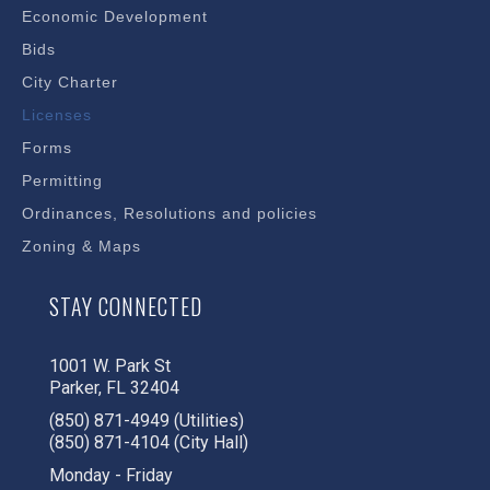
Economic Development
Bids
City Charter
Licenses
Forms
Permitting
Ordinances, Resolutions and policies
Zoning & Maps
STAY CONNECTED
1001 W. Park St
Parker, FL 32404
(850) 871-4949 (Utilities)
(850) 871-4104 (City Hall)
Monday - Friday