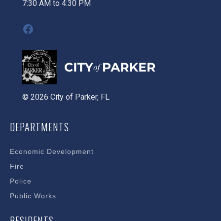
7:30 AM to 4:30 PM
Facebook
© 2026 City of Parker, FL
DEPARTMENTS
Economic Development
Fire
Police
Public Works
RESIDENTS