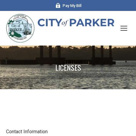
Pay My Bill
LICENSES
Contact Information