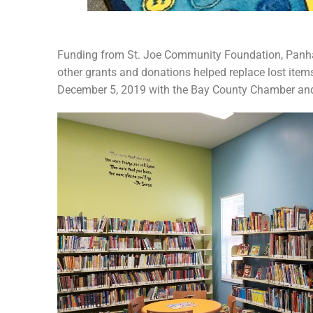
Funding from St. Joe Community Foundation, Panhan
other grants and donations helped replace lost it
December 5, 2019 with the Bay County Chamber and 