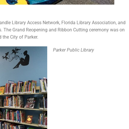
dle Library Access Network, Florida Library Association, and
ems. The Grand Reopening and Ribbon Cutting ceremony was on
the City of Parker.
Parker Public Library