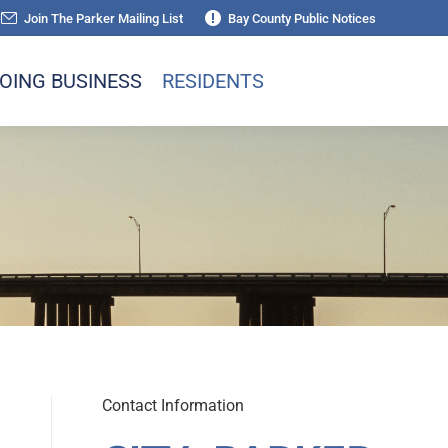
Join The Parker Mailing List
Bay County Public Notices
OING BUSINESS
RESIDENTS
Contact Information