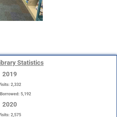
brary Statistics
2019
isits: 2,332
 Borrowed: 5,192
2020
isits: 2,575