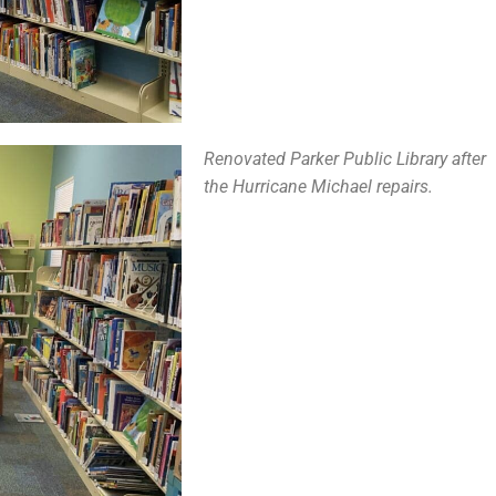
Renovated Parker Public Library after
the Hurricane Michael repairs.