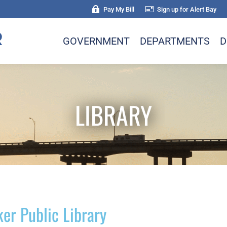
Pay My Bill
Sign up for Alert Bay
GOVERNMENT
DEPARTMENTS
D
LIBRARY
ker Public Library