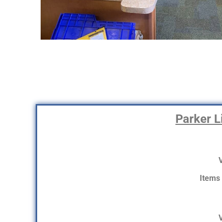
Parker Li
V
Items
V