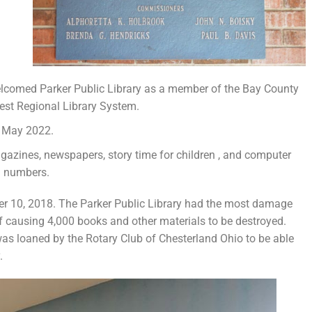
welcomed Parker Public Library as a member of the Bay County
est Regional Library System.
n May 2022.
gazines, newspapers, story time for children , and computer
g numbers.
er 10, 2018. The Parker Public Library had the most damage
oof causing 4,000 books and other materials to be destroyed.
was loaned by the Rotary Club of Chesterland Ohio to be able
.