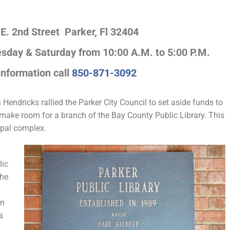
 E. 2nd Street Parker, Fl 32404
day & Saturday from 10:00 A.M. to 5:00 P.M.
 information call
850-871-3092
endricks rallied the Parker City Council to set aside funds to
o make room for a branch of the Bay County Public Library. This
cipal complex.
lic
the
hn
a