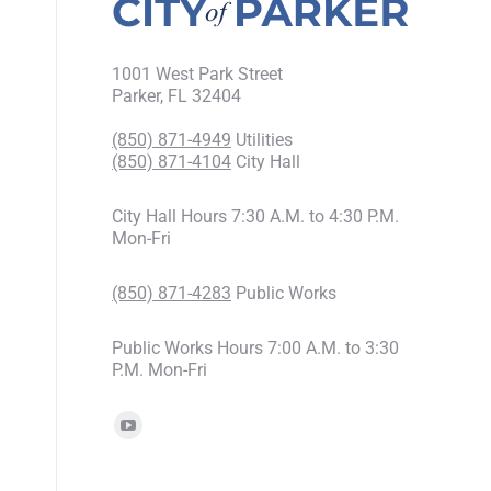
1001 West Park Street
Parker, FL 32404
(850) 871-4949
Utilities
(850) 871-4104
City Hall
City Hall Hours 7:30 A.M. to 4:30 P.M.
Mon-Fri
(850) 871-4283
Public Works
Public Works Hours 7:00 A.M. to 3:30
P.M. Mon-Fri
Find us on: