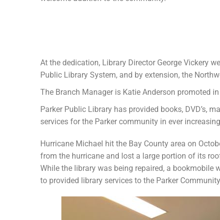
At the dedication, Library Director George Vickery 
Public Library System, and by extension, the Northw
The Branch Manager is Katie Anderson promoted i
Parker Public Library has provided books, DVD’s, ma
services for the Parker community in ever increasin
Hurricane Michael hit the Bay County area on Octob
from the hurricane and lost a large portion of its r
While the library was being repaired, a bookmobile 
to provided library services to the Parker Community