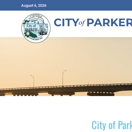
August 6, 2026
City of Par