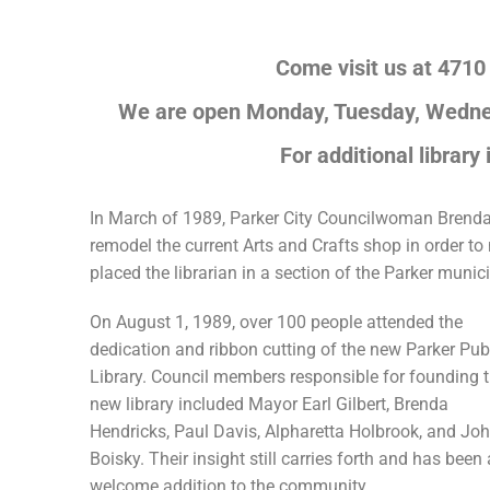
Come visit us at 4710
We are open Monday, Tuesday, Wednes
For additional library
In March of 1989, Parker City Councilwoman Brenda H
remodel the current Arts and Crafts shop in order t
placed the librarian in a section of the Parker muni
On August 1, 1989, over 100 people attended the
dedication and ribbon cutting of the new Parker Pub
Library. Council members responsible for founding 
new library included Mayor Earl Gilbert, Brenda
Hendricks, Paul Davis, Alpharetta Holbrook, and Jo
Boisky. Their insight still carries forth and has been 
welcome addition to the community.