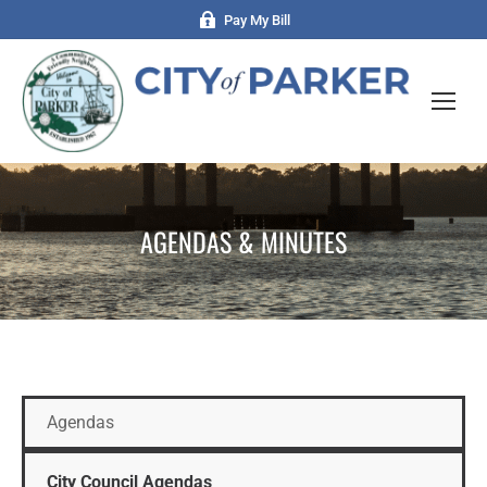
Pay My Bill
AGENDAS & MINUTES
Agendas
City Council Agendas