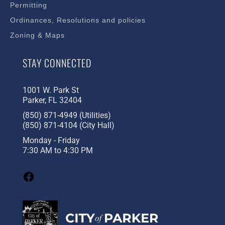
Permitting
Ordinances, Resolutions and policies
Zoning & Maps
STAY CONNECTED
1001 W. Park St
Parker, FL 32404
(850) 871-4949 (Utilities)
(850) 871-4104 (City Hall)
Monday - Friday
7:30 AM to 4:30 PM