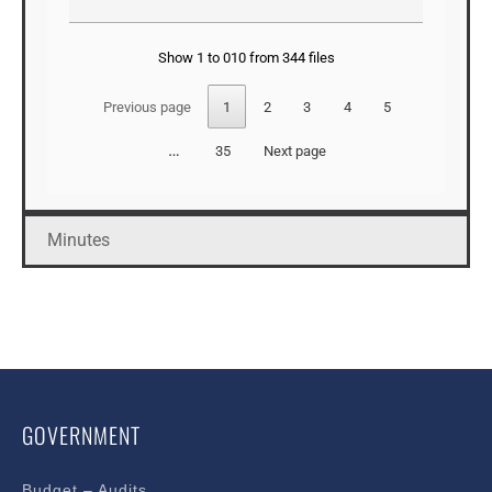
Show 1 to 010 from 344 files
Previous page
1
2
3
4
5
…
35
Next page
Minutes
GOVERNMENT
Budget – Audits