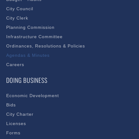
City Council
City Clerk
Planning Commission
Infrastructure Committee
Ordinances, Resolutions & Policies
Agendas & Minutes
Careers
DOING BUSINESS
Economic Development
Bids
City Charter
Licenses
Forms