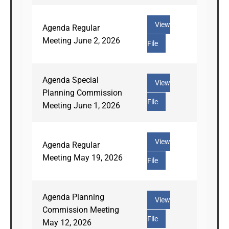
View
Agenda Regular
Meeting June 2, 2026
File
Agenda Special
View
Planning Commission
File
Meeting June 1, 2026
View
Agenda Regular
Meeting May 19, 2026
File
Agenda Planning
View
Commission Meeting
File
May 12, 2026