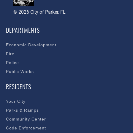
© 2026 City of Parker, FL
DEPARTMENTS
Economic Development
Fire
Police
Public Works
RESIDENTS
Your City
Parks & Ramps
Community Center
Code Enforcement