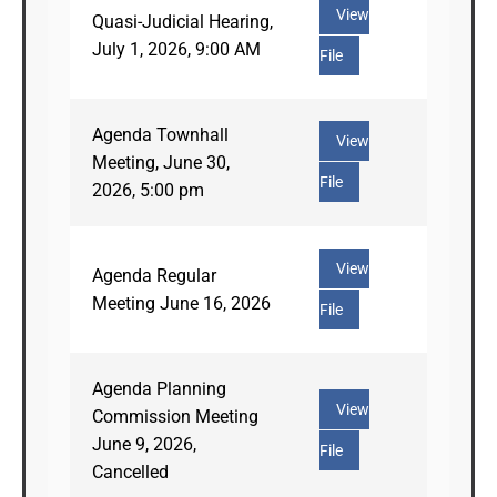
View
Quasi-Judicial Hearing,
July 1, 2026, 9:00 AM
File
Agenda Townhall
View
Meeting, June 30,
File
2026, 5:00 pm
View
Agenda Regular
Meeting June 16, 2026
File
Agenda Planning
View
Commission Meeting
June 9, 2026,
File
Cancelled