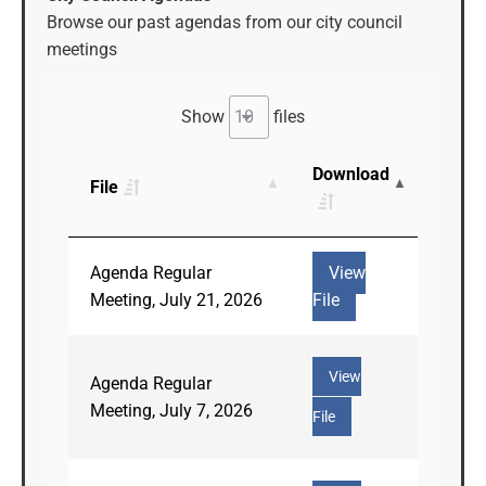
Browse our past agendas from our city council
meetings
Show
files
Download
File
Agenda Regular
View
Meeting, July 21, 2026
File
View
Agenda Regular
Meeting, July 7, 2026
File