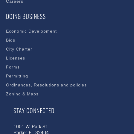
Careers
DOING BUSINESS
Economic Development
Bids
City Charter
Licenses
Forms
Permitting
Ordinances, Resolutions and policies
Zoning & Maps
STAY CONNECTED
1001 W. Park St
Parker, FL 32404