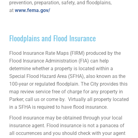
prevention, preparation, safety, and floodplains,
at
www.fema.gov/
Floodplains and Flood Insurance
Flood Insurance Rate Maps (FIRM) produced by the
Flood Insurance Administration (FIA) can help
determine whether a property is located within a
Special Flood Hazard Area (SFHA), also known as the
100-year or regulated floodplain. The City provides this
map review service free of charge for any property in
Parker; call us or come by.
Virtually all property located
in a SFHA is required to have flood insurance.
Flood insurance may be obtained through your local
insurance agent. Flood insurance is not a panacea of
all occurrences and you should check with your agent