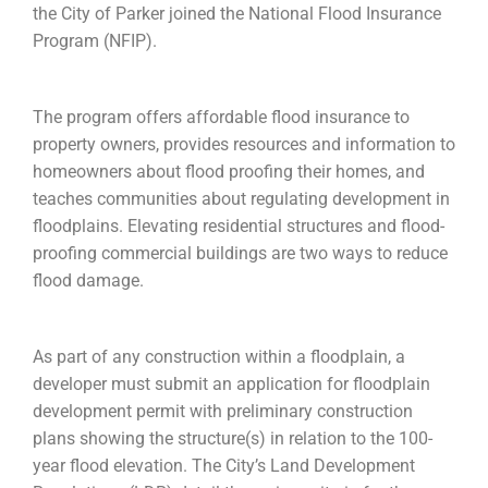
the City of Parker joined the National Flood Insurance
Program (NFIP).
The program offers affordable flood insurance to
property owners, provides resources and information to
homeowners about flood proofing their homes, and
teaches communities about regulating development in
floodplains. Elevating residential structures and flood-
proofing commercial buildings are two ways to reduce
flood damage.
As part of any construction within a floodplain, a
developer must submit an application for floodplain
development permit with preliminary construction
plans showing the structure(s) in relation to the 100-
year flood elevation. The City’s Land Development