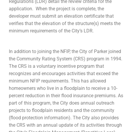
Regulations (LDR) detail the review criteria for the
application. When the project is complete, the
developer must submit an elevation certificate that
verifies that the elevation of the structure(s) meets the
minimum requirements of the City’s LDR.
In addition to joining the NFIP, the City of Parker joined
the Community Rating System (CRS) program in 1994.
The CRS is a voluntary incentive program that
recognizes and encourages activities that exceed the
minimum NFIP requirements. This has allowed
homeowners who live in a floodplain to receive a 10-
percent reduction in their flood insurance premiums. As
part of this program, the City does annual outreach
projects to floodplain residents and the community
(flood protection information). The City also provides
the CRS with an annual update of its activities through