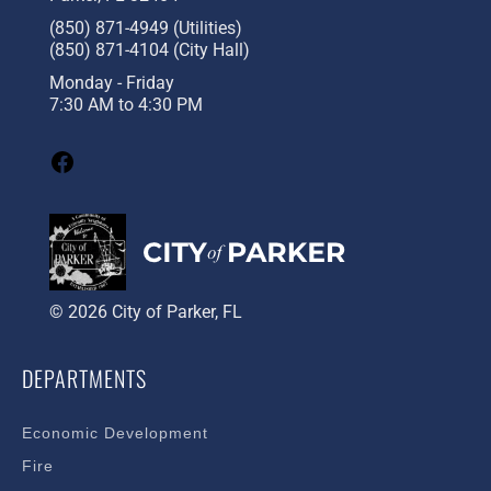
(850) 871-4949 (Utilities)
(850) 871-4104 (City Hall)
Monday - Friday
7:30 AM to 4:30 PM
© 2026 City of Parker, FL
DEPARTMENTS
Economic Development
Fire