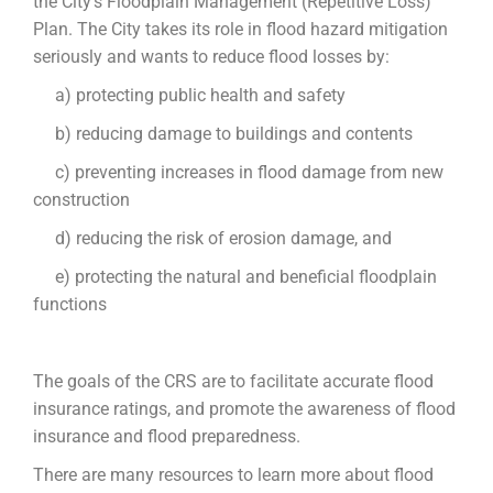
the City’s Floodplain Management (Repetitive Loss)
Plan. The City takes its role in flood hazard mitigation
seriously and wants to reduce flood losses by:
a) protecting public health and safety
b) reducing damage to buildings and contents
c) preventing increases in flood damage from new
construction
d) reducing the risk of erosion damage, and
e) protecting the natural and beneficial floodplain
functions
The goals of the CRS are to facilitate accurate flood
insurance ratings, and promote the awareness of flood
insurance and flood preparedness.
There are many resources to learn more about flood