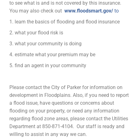
to see what is and is not covered by this insurance.
You may also check out
www.floodsmart.gov/
to
1. learn the basics of flooding and flood insurance
2. what your flood risk is
3. what your community is doing
4. estimate what your premium may be
5. find an agent in your community
Please contact the City of Parker for information on
development in Floodplains. Also, if you need to report
a flood issue, have questions or concerns about
flooding on your property, or need any information
regarding flood zone areas, please contact the Utilities
Department at 850-871-4104. Our staff is ready and
willing to assist in any way we can.