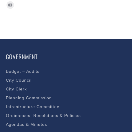
Find us on:
GOVERNMENT
Budget – Audits
City Council
City Clerk
Planning Commission
Infrastructure Committee
Ordinances, Resolutions & Policies
Agendas & Minutes