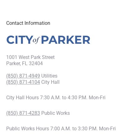
Contact Information
1001 West Park Street
Parker, FL 32404
(850) 871-4949
Utilities
(850) 871-4104
City Hall
City Hall Hours 7:30 A.M. to 4:30 P.M. Mon-Fri
(850) 871-4283
Public Works
Public Works Hours 7:00 A.M. to 3:30 P.M. Mon-Fri