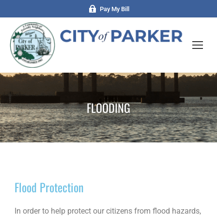
Pay My Bill
FLOODING
Flood Protection
In order to help protect our citizens from flood hazards,