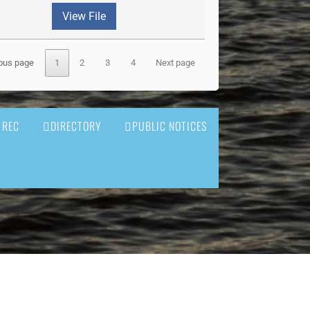
View File
ous page
1
2
3
4
Next page
 REC
DIRECTORY
PUBLIC NOTICES