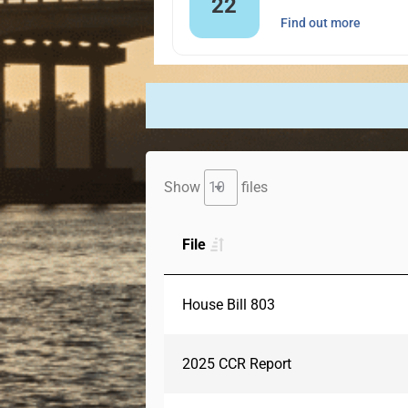
22
Find out more
Show
files
File
House Bill 803
2025 CCR Report