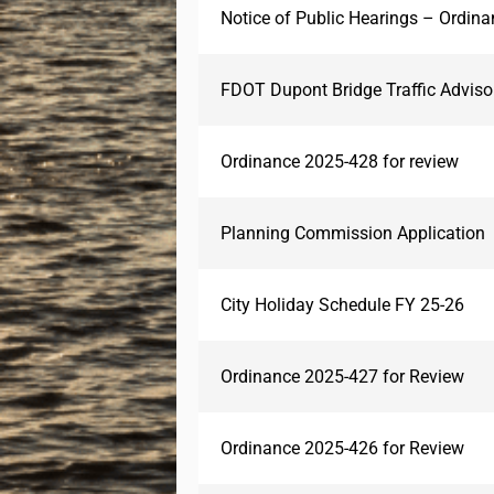
Notice of Public Hearings – Ordin
FDOT Dupont Bridge Traffic Advis
Ordinance 2025-428 for review
Planning Commission Application
City Holiday Schedule FY 25-26
Ordinance 2025-427 for Review
Ordinance 2025-426 for Review