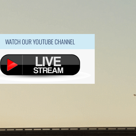
WATCH OUR YOUTUBE CHANNEL