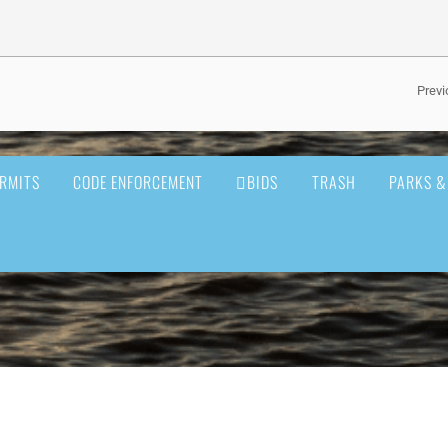
Previ
RMITS
CODE ENFORCEMENT
BIDS
TRASH
PARKS &
BUSINESS