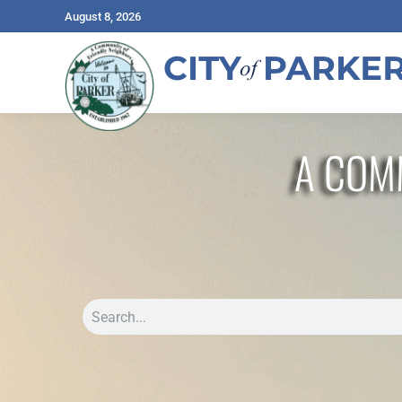
August 8, 2026
A COM