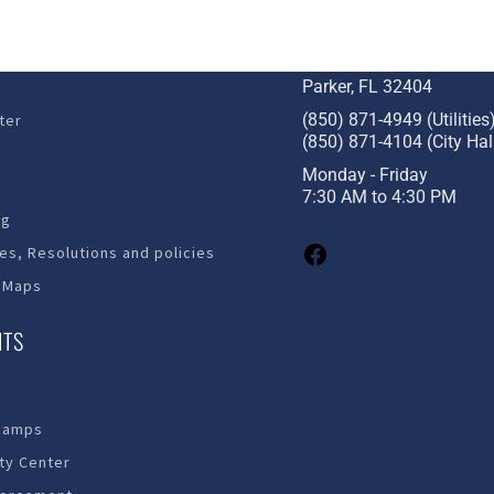
STAY CONNECTED
c Development
1001 W. Park St
Parker, FL 32404
(850) 871-4949 (Utilities
ter
(850) 871-4104 (City Hal
Monday - Friday
7:30 AM to 4:30 PM
ng
es, Resolutions and policies
 Maps
NTS
Ramps
y Center