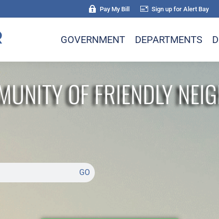
Pay My Bill
Sign up for Alert Bay
GOVERNMENT
DEPARTMENTS
D
MUNITY OF FRIENDLY NEI
GO