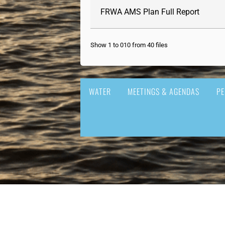
FRWA AMS Plan Full Report
Show 1 to 010 from 40 files
WATER
MEETINGS & AGENDAS
PE
GOVERNMENT
DOING 