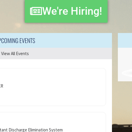
We're Hiring!
PCOMING EVENTS
View All Events
ER
tant Discharge Elimination System