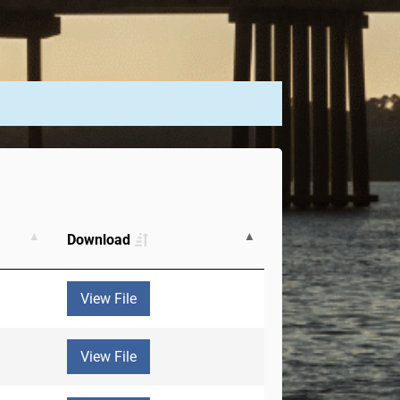
Download
View File
View File