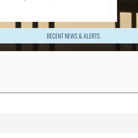
RECENT NEWS & ALERTS