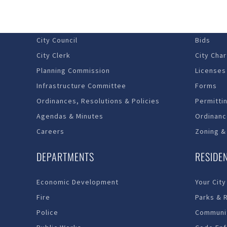
Budget – Audits
Economi
City Council
Bids
City Clerk
City Char
Planning Commission
Licenses
Infrastructure Committee
Forms
Ordinances, Resolutions & Policies
Permitti
Agendas & Minutes
Ordinanc
Careers
Zoning &
DEPARTMENTS
RESIDE
Economic Development
Your City
Fire
Parks & 
Police
Communit