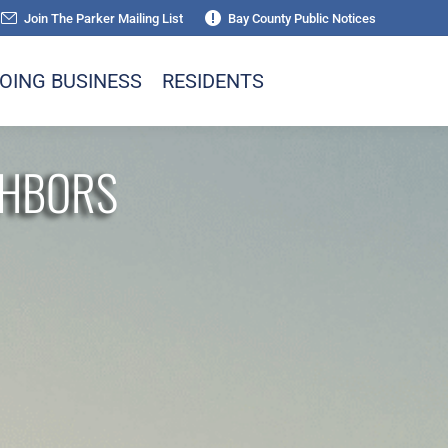
Join The Parker Mailing List
Bay County Public Notices
OING BUSINESS
RESIDENTS
GHBORS