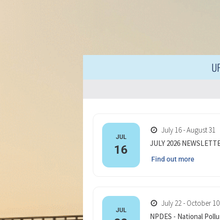
U
July 16 - August 31
JUL
JULY 2026 NEWSLETT
16
Find out more
July 22 - October 10
JUL
NPDES - National Pollu