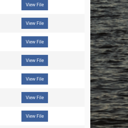
View File
View File
View File
View File
View File
View File
View File