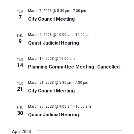
March 7, 2023 @ 5:30 pm
-
7:30 pm
TUE
7
City Council Meeting
March 9, 2023 @ 10:00 am
-
12:00 pm
THU
9
Quasi-Judicial Hearing
March 14, 2023 @ 12:00 am
TUE
14
Planning Committee Meeting- Cancelled
March 21, 2023 @ 5:30 pm
-
7:30 pm
TUE
21
City Council Meeting
March 30, 2023 @ 9:00 am
-
10:00 am
THU
30
Quasi-Judicial Hearing
April 2023