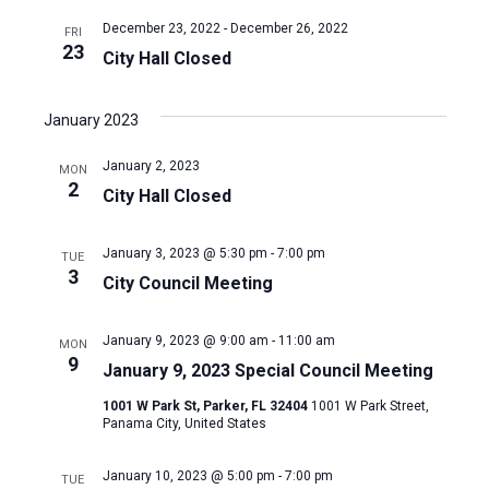
December 23, 2022
-
December 26, 2022
FRI
23
City Hall Closed
January 2023
January 2, 2023
MON
2
City Hall Closed
January 3, 2023 @ 5:30 pm
-
7:00 pm
TUE
3
City Council Meeting
January 9, 2023 @ 9:00 am
-
11:00 am
MON
9
January 9, 2023 Special Council Meeting
1001 W Park St, Parker, FL 32404
1001 W Park Street,
Panama City, United States
January 10, 2023 @ 5:00 pm
-
7:00 pm
TUE