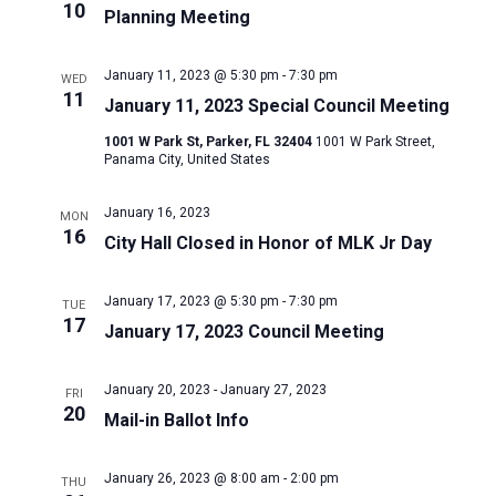
10
Planning Meeting
January 11, 2023 @ 5:30 pm
-
7:30 pm
WED
11
January 11, 2023 Special Council Meeting
1001 W Park St, Parker, FL 32404
1001 W Park Street,
Panama City, United States
January 16, 2023
MON
16
City Hall Closed in Honor of MLK Jr Day
January 17, 2023 @ 5:30 pm
-
7:30 pm
TUE
17
January 17, 2023 Council Meeting
January 20, 2023
-
January 27, 2023
FRI
20
Mail-in Ballot Info
January 26, 2023 @ 8:00 am
-
2:00 pm
THU