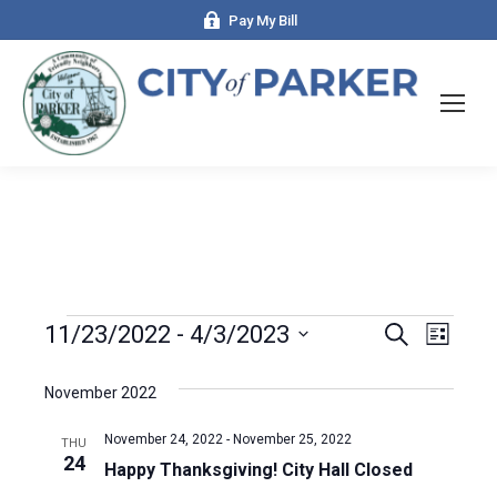
Pay My Bill
Events
11/23/2022
 - 
4/3/2023
Even
Search
Events
List
Select
View
Search
date.
November 2022
Navi
and
November 24, 2022
-
November 25, 2022
THU
24
Happy Thanksgiving! City Hall Closed
Views