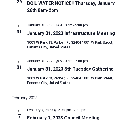
26
BOIL WATER NOTICE!! Thursday, January
26th 8am-2pm
January 31, 2023 @ 4:30 pm
-
5:00 pm
TUE
31
January 31, 2023 Infrastructure Meeting
1001 W Park St, Parker, FL 32404
1001 W Park Street,
Panama City, United States
January 31, 2023 @ 5:00 pm
-
7:00 pm
TUE
31
January 31, 2023 5th Tuesday Gathering
1001 W Park St, Parker, FL 32404
1001 W Park Street,
Panama City, United States
February 2023
February 7, 2023 @ 5:30 pm
-
7:30 pm
TUE
7
February 7, 2023 Council Meeting