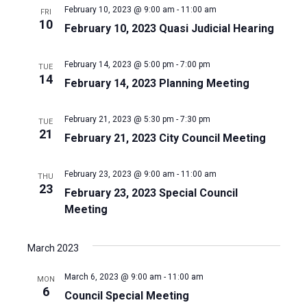
February 10, 2023 @ 9:00 am
-
11:00 am
FRI
10
February 10, 2023 Quasi Judicial Hearing
February 14, 2023 @ 5:00 pm
-
7:00 pm
TUE
14
February 14, 2023 Planning Meeting
February 21, 2023 @ 5:30 pm
-
7:30 pm
TUE
21
February 21, 2023 City Council Meeting
February 23, 2023 @ 9:00 am
-
11:00 am
THU
23
February 23, 2023 Special Council
Meeting
March 2023
March 6, 2023 @ 9:00 am
-
11:00 am
MON
6
Council Special Meeting