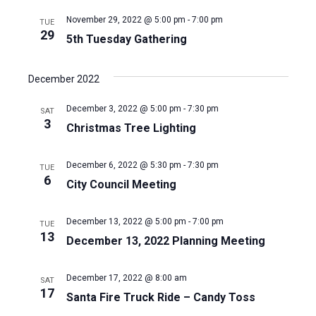
Naviga
November 29, 2022 @ 5:00 pm
-
7:00 pm
TUE
29
5th Tuesday Gathering
December 2022
December 3, 2022 @ 5:00 pm
-
7:30 pm
SAT
3
Christmas Tree Lighting
December 6, 2022 @ 5:30 pm
-
7:30 pm
TUE
6
City Council Meeting
December 13, 2022 @ 5:00 pm
-
7:00 pm
TUE
13
December 13, 2022 Planning Meeting
December 17, 2022 @ 8:00 am
SAT
17
Santa Fire Truck Ride – Candy Toss