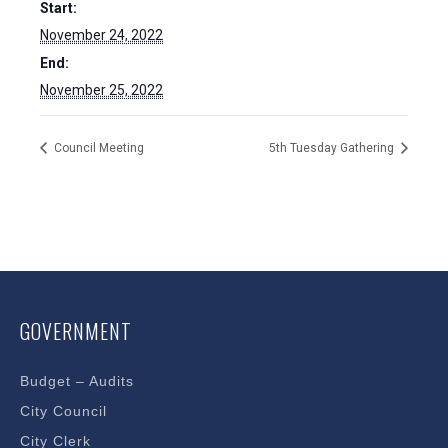
Start:
November 24, 2022
End:
November 25, 2022
Council Meeting
5th Tuesday Gathering
GOVERNMENT
Budget – Audits
City Council
City Clerk