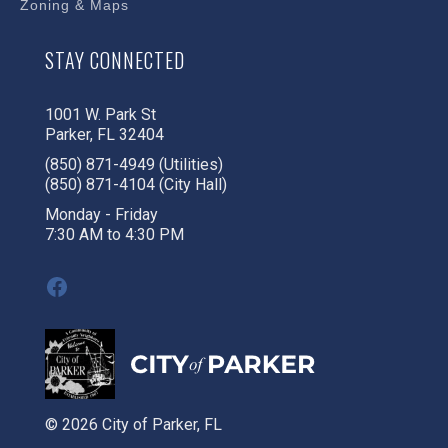
Zoning & Maps
STAY CONNECTED
1001 W. Park St
Parker, FL 32404
(850) 871-4949 (Utilities)
(850) 871-4104 (City Hall)
Monday - Friday
7:30 AM to 4:30 PM
Facebook
© 2026 City of Parker, FL