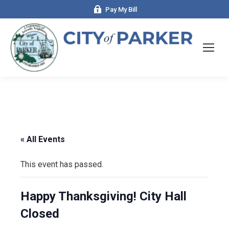
Pay My Bill
« All Events
This event has passed.
Happy Thanksgiving! City Hall
Closed