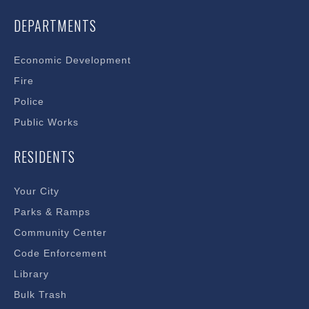
DEPARTMENTS
Economic Development
Fire
Police
Public Works
RESIDENTS
Your City
Parks & Ramps
Community Center
Code Enforcement
Library
Bulk Trash