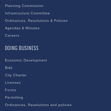
Planning Commission
Infrastructure Committee
Ordinances, Resolutions & Policies
Agendas & Minutes
Careers
DOING BUSINESS
Economic Development
Bids
City Charter
Licenses
Forms
Permitting
Ordinances, Resolutions and policies