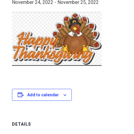
November 24, 2022
-
November 25, 2022
Add to calendar
DETAILS