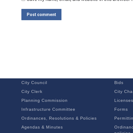
Post comment
GOVERNMENT
DOING 
Budget – Audits
Economi
City Council
Bids
City Clerk
City Cha
Planning Commission
License
Infrastructure Committee
Forms
Ordinances, Resolutions & Policies
Permitti
Agendas & Minutes
Ordinanc