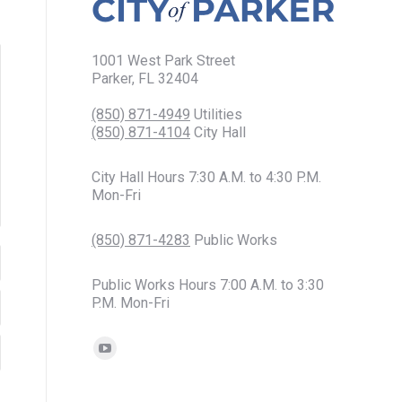
1001 West Park Street
Parker, FL 32404
(850) 871-4949
Utilities
(850) 871-4104
City Hall
City Hall Hours 7:30 A.M. to 4:30 P.M.
Mon-Fri
(850) 871-4283
Public Works
Public Works Hours 7:00 A.M. to 3:30
P.M. Mon-Fri
Find us on:
YouTube
page