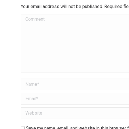
Your email address will not be published. Required f
Comment
Name *
Email *
Website
Save my name, email, and website in this browser f