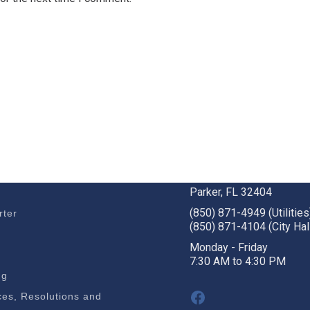
BUSINESS
STAY CONNECTED
c Development
1001 W. Park St
Parker, FL 32404
(850) 871-4949 (Utilities
rter
(850) 871-4104 (City Hal
s
Monday - Friday
7:30 AM to 4:30 PM
ng
Facebook
es, Resolutions and