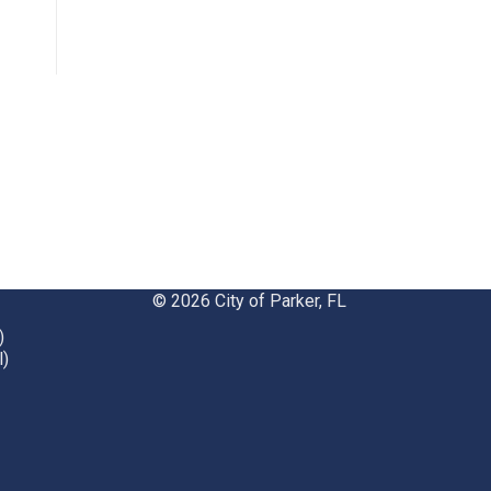
opens
in
new
window
© 2026 City of Parker, FL
)
l)