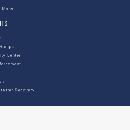
& Maps
NTS
y
 Ramps
ty Center
forcement
sh
saster Recovery