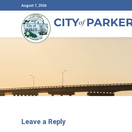
August 7, 2026
Leave a Reply