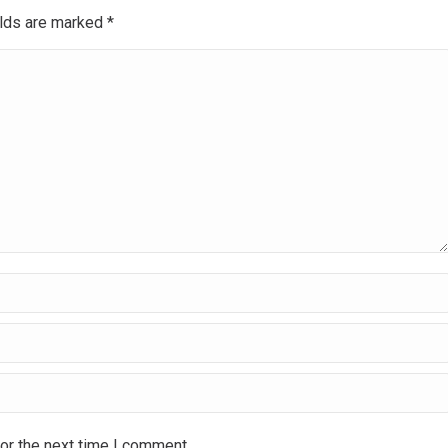
ields are marked
*
or the next time I comment.