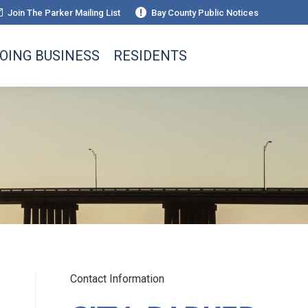
Join The Parker Mailing List
Bay County Public Notices
OING BUSINESS
RESIDENTS
Contact Information