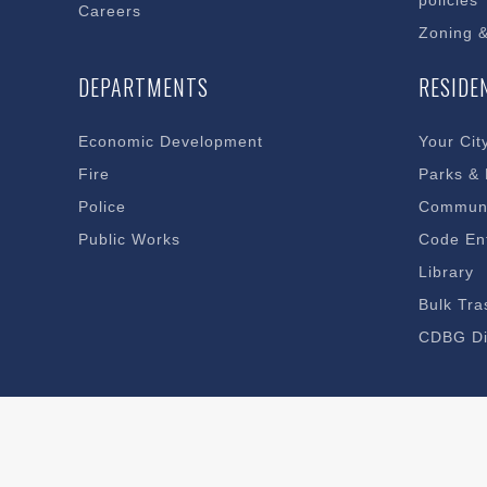
policies
Careers
Zoning 
DEPARTMENTS
RESIDE
Economic Development
Your Cit
Fire
Parks &
Police
Communi
Public Works
Code En
Library
Bulk Tra
CDBG Di