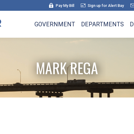
Pay My Bill
Sign up for Alert Bay
GOVERNMENT
DEPARTMENTS
D
MARK REGA