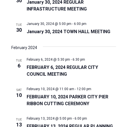
30
January 30, 2024 REGULAR
INFRASTRUCTURE MEETING
January 30, 2024 @ 5:00 pm
-
6:00 pm
TUE
30
January 30, 2024 TOWN HALL MEETING
February 2024
February 6, 2024 @ 5:30 pm
-
6:30 pm
TUE
6
FEBRUARY 6, 2024 REGULAR CITY
COUNCIL MEETING
February 10, 2024 @ 11:00 am
-
12:00 pm
SAT
10
FEBRUARY 10, 2024 PARKER CITY PIER
RIBBON CUTTING CEREMONY
February 13, 2024 @ 5:00 pm
-
6:00 pm
TUE
13
FEBRUARY 13, 2024 REGULAR PLANNING