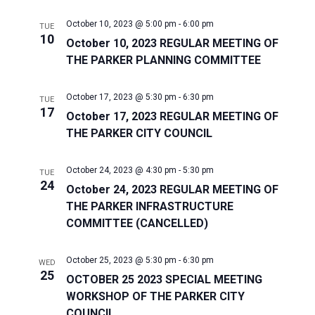
October 10, 2023 @ 5:00 pm
-
6:00 pm
TUE
10
October 10, 2023 REGULAR MEETING OF
THE PARKER PLANNING COMMITTEE
October 17, 2023 @ 5:30 pm
-
6:30 pm
TUE
17
October 17, 2023 REGULAR MEETING OF
THE PARKER CITY COUNCIL
October 24, 2023 @ 4:30 pm
-
5:30 pm
TUE
24
October 24, 2023 REGULAR MEETING OF
THE PARKER INFRASTRUCTURE
COMMITTEE (CANCELLED)
October 25, 2023 @ 5:30 pm
-
6:30 pm
WED
25
OCTOBER 25 2023 SPECIAL MEETING
WORKSHOP OF THE PARKER CITY
COUNCIL