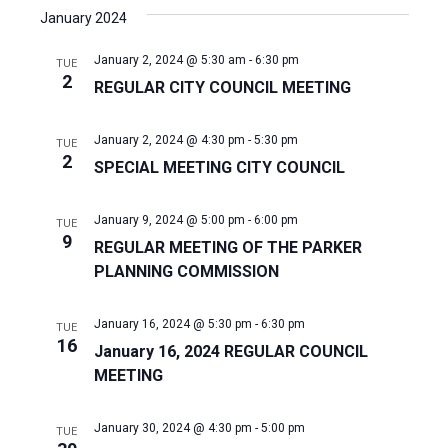
January 2024
January 2, 2024 @ 5:30 am
-
6:30 pm
TUE
2
REGULAR CITY COUNCIL MEETING
January 2, 2024 @ 4:30 pm
-
5:30 pm
TUE
2
SPECIAL MEETING CITY COUNCIL
January 9, 2024 @ 5:00 pm
-
6:00 pm
TUE
9
REGULAR MEETING OF THE PARKER
PLANNING COMMISSION
January 16, 2024 @ 5:30 pm
-
6:30 pm
TUE
16
January 16, 2024 REGULAR COUNCIL
MEETING
January 30, 2024 @ 4:30 pm
-
5:00 pm
TUE