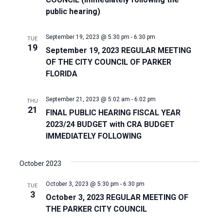
public hearing)
Naviga
September 19, 2023 @ 5:30 pm
-
6:30 pm
TUE
19
September 19, 2023 REGULAR MEETING
OF THE CITY COUNCIL OF PARKER
FLORIDA
September 21, 2023 @ 5:02 am
-
6:02 pm
THU
21
FINAL PUBLIC HEARING FISCAL YEAR
2023/24 BUDGET with CRA BUDGET
IMMEDIATELY FOLLOWING
October 2023
October 3, 2023 @ 5:30 pm
-
6:30 pm
TUE
3
October 3, 2023 REGULAR MEETING OF
THE PARKER CITY COUNCIL