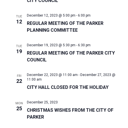
CITY COUNCIL
December 12, 2023 @ 5:00 pm
-
6:00 pm
TUE
12
REGULAR MEETING OF THE PARKER
PLANNING COMMITTEE
December 19, 2023 @ 5:30 pm
-
6:30 pm
TUE
19
REGULAR MEETING OF THE PARKER CITY
COUNCIL
December 22, 2023 @ 11:00 am
-
December 27, 2023 @
FRI
11:00 am
22
CITY HALL CLOSED FOR THE HOLIDAY
December 25, 2023
MON
25
CHRISTMAS WISHES FROM THE CITY OF
PARKER