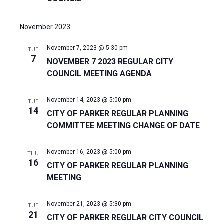
November 2023
November 7, 2023 @ 5:30 pm
TUE
7
NOVEMBER 7 2023 REGULAR CITY
COUNCIL MEETING AGENDA
November 14, 2023 @ 5:00 pm
TUE
14
CITY OF PARKER REGULAR PLANNING
COMMITTEE MEETING CHANGE OF DATE
November 16, 2023 @ 5:00 pm
THU
16
CITY OF PARKER REGULAR PLANNING
MEETING
November 21, 2023 @ 5:30 pm
TUE
21
CITY OF PARKER REGULAR CITY COUNCIL