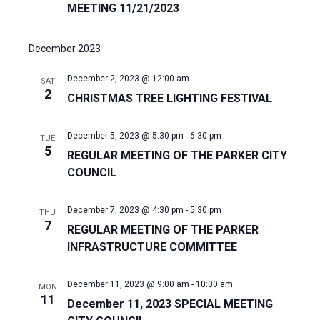
MEETING 11/21/2023
December 2023
December 2, 2023 @ 12:00 am
SAT
2
CHRISTMAS TREE LIGHTING FESTIVAL
December 5, 2023 @ 5:30 pm
-
6:30 pm
TUE
5
REGULAR MEETING OF THE PARKER CITY
COUNCIL
December 7, 2023 @ 4:30 pm
-
5:30 pm
THU
7
REGULAR MEETING OF THE PARKER
INFRASTRUCTURE COMMITTEE
December 11, 2023 @ 9:00 am
-
10:00 am
MON
11
December 11, 2023 SPECIAL MEETING