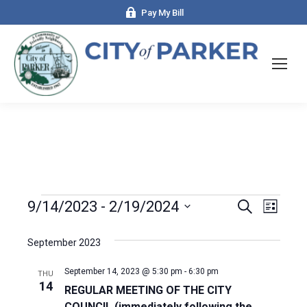
Pay My Bill
Events
9/14/2023
 - 
2/19/2024
Even
Search
Events
List
Select
View
Search
date.
September 2023
Navi
and
September 14, 2023 @ 5:30 pm
-
6:30 pm
THU
14
REGULAR MEETING OF THE CITY
Views
COUNCIL (immediately following the