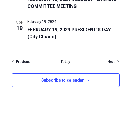
COMMITTEE MEETING
February 19, 2024
MON
19
FEBRUARY 19, 2024 PRESIDENT’S DAY
(City Closed)
Events
Events
Previous
Today
Next
Subscribe to calendar