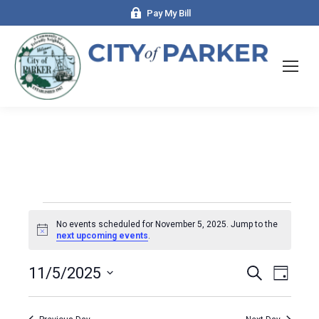
Pay My Bill
Events
No events scheduled for November 5, 2025. Jump to the
Notice
next upcoming events
.
for
Events
11/5/2025
Even
Search
Day
Select
View
Search
November
date.