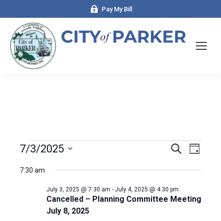
Pay My Bill
Events
7/3/2025
Even
Search
Events
Day
Select
View
Search
7:30 am
date.
for
Navi
and
July 3, 2025 @ 7:30 am
-
July 4, 2025 @ 4:30 pm
Cancelled – Planning Committee Meeting
July 8, 2025
July
Views