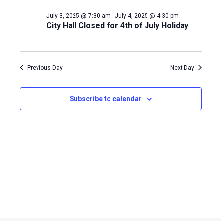
Naviga
July 3, 2025 @ 7:30 am
-
July 4, 2025 @ 4:30 pm
3,
City Hall Closed for 4th of July Holiday
2025
Previous Day
Next Day
Subscribe to calendar