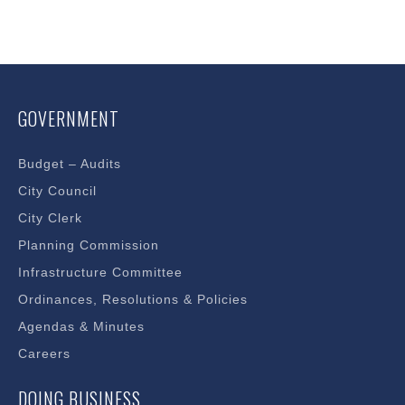
GOVERNMENT
Budget – Audits
City Council
City Clerk
Planning Commission
Infrastructure Committee
Ordinances, Resolutions & Policies
Agendas & Minutes
Careers
DOING BUSINESS