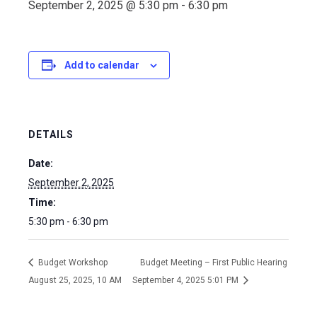
September 2, 2025 @ 5:30 pm
-
6:30 pm
Add to calendar
DETAILS
Date:
September 2, 2025
Time:
5:30 pm - 6:30 pm
Budget Workshop
Budget Meeting – First Public Hearing
August 25, 2025, 10 AM
September 4, 2025 5:01 PM