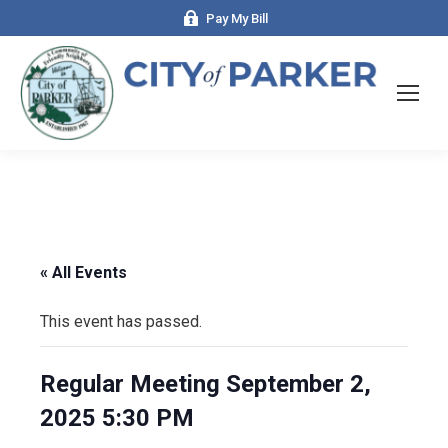
Pay My Bill
« All Events
This event has passed.
Regular Meeting September 2,
2025 5:30 PM