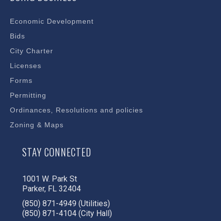
Economic Development
Bids
City Charter
Licenses
Forms
Permitting
Ordinances, Resolutions and policies
Zoning & Maps
STAY CONNECTED
1001 W. Park St
Parker, FL 32404
(850) 871-4949 (Utilities)
(850) 871-4104 (City Hall)