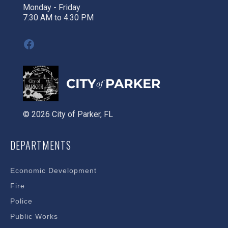
Monday - Friday
7:30 AM to 4:30 PM
Facebook
© 2026 City of Parker, FL
DEPARTMENTS
Economic Development
Fire
Police
Public Works