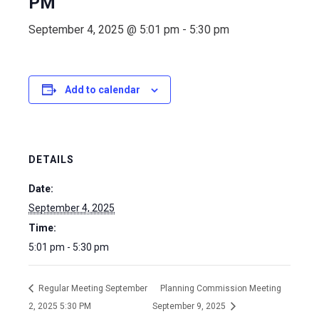
PM
September 4, 2025 @ 5:01 pm
-
5:30 pm
Add to calendar
DETAILS
Date:
September 4, 2025
Time:
5:01 pm - 5:30 pm
Regular Meeting September
Planning Commission Meeting
2, 2025 5:30 PM
September 9, 2025