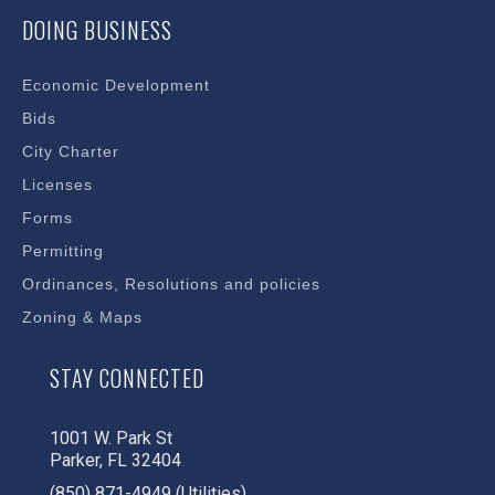
DOING BUSINESS
Economic Development
Bids
City Charter
Licenses
Forms
Permitting
Ordinances, Resolutions and policies
Zoning & Maps
STAY CONNECTED
1001 W. Park St
Parker, FL 32404
(850) 871-4949 (Utilities)