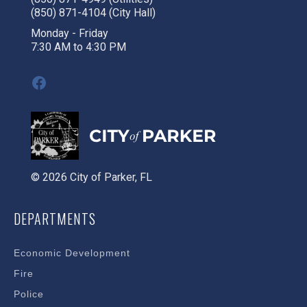
(850) 871-4104 (City Hall)
Monday - Friday
7:30 AM to 4:30 PM
Facebook
© 2026 City of Parker, FL
DEPARTMENTS
Economic Development
Fire
Police