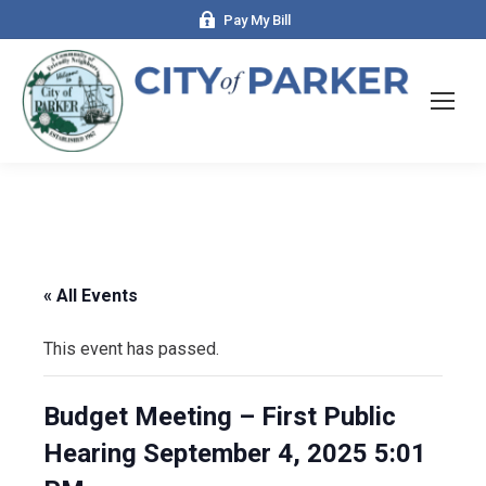
Pay My Bill
« All Events
This event has passed.
Budget Meeting – First Public
Hearing September 4, 2025 5:01