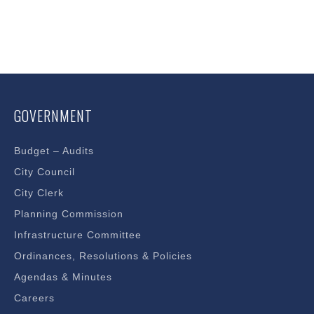
GOVERNMENT
Budget – Audits
City Council
City Clerk
Planning Commission
Infrastructure Committee
Ordinances, Resolutions & Policies
Agendas & Minutes
Careers