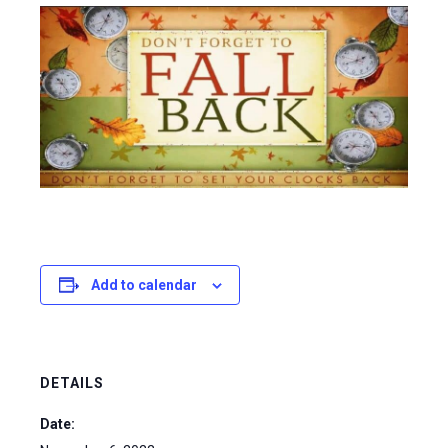
Add to calendar
DETAILS
Date: