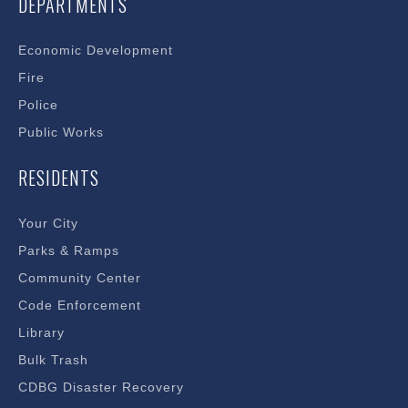
DEPARTMENTS
Economic Development
Fire
Police
Public Works
RESIDENTS
Your City
Parks & Ramps
Community Center
Code Enforcement
Library
Bulk Trash
CDBG Disaster Recovery