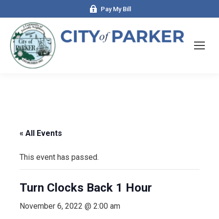
Pay My Bill
« All Events
This event has passed.
Turn Clocks Back 1 Hour
November 6, 2022 @ 2:00 am