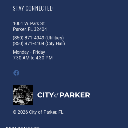
STAY CONNECTED
1001 W. Park St
Parker, FL 32404
(850) 871-4949 (Utilities)
(850) 871-4104 (City Hall)
Monday - Friday
7:30 AM to 4:30 PM
Facebook
© 2026 City of Parker, FL