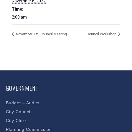
November 6, 2022
Time:
2:00 am
November 1st, Council Meeting
Council Workshop
GOVERNMENT
Budget – Audits
City Council
City Clerk
Planning Commission