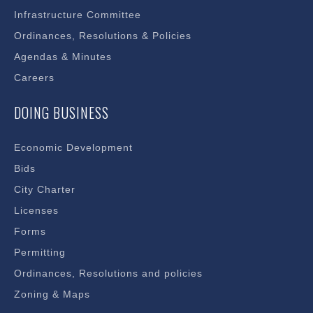
Infrastructure Committee
Ordinances, Resolutions & Policies
Agendas & Minutes
Careers
DOING BUSINESS
Economic Development
Bids
City Charter
Licenses
Forms
Permitting
Ordinances, Resolutions and policies
Zoning & Maps