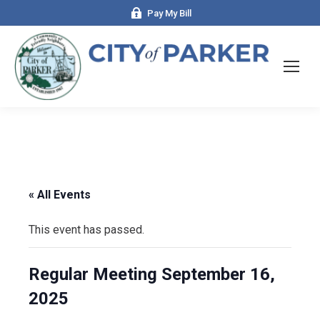
Pay My Bill
« All Events
This event has passed.
Regular Meeting September 16,
2025