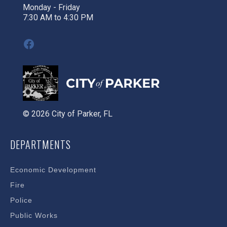
Monday - Friday
7:30 AM to 4:30 PM
Facebook
© 2026 City of Parker, FL
DEPARTMENTS
Economic Development
Fire
Police
Public Works