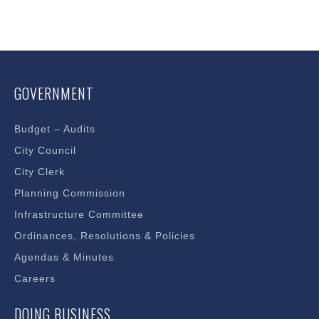
GOVERNMENT
Budget – Audits
City Council
City Clerk
Planning Commission
Infrastructure Committee
Ordinances, Resolutions & Policies
Agendas & Minutes
Careers
DOING BUSINESS