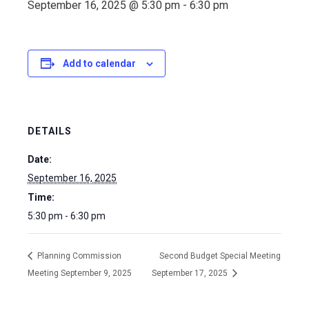
September 16, 2025 @ 5:30 pm
-
6:30 pm
Add to calendar
DETAILS
Date:
September 16, 2025
Time:
5:30 pm - 6:30 pm
Planning Commission
Second Budget Special Meeting
Meeting September 9, 2025
September 17, 2025