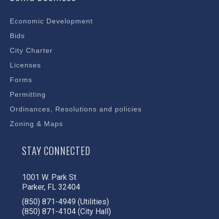
Economic Development
Bids
City Charter
Licenses
Forms
Permitting
Ordinances, Resolutions and policies
Zoning & Maps
STAY CONNECTED
1001 W. Park St
Parker, FL 32404
(850) 871-4949 (Utilities)
(850) 871-4104 (City Hall)