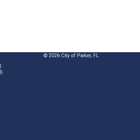
© 2026 City of Parker, FL
)
l)