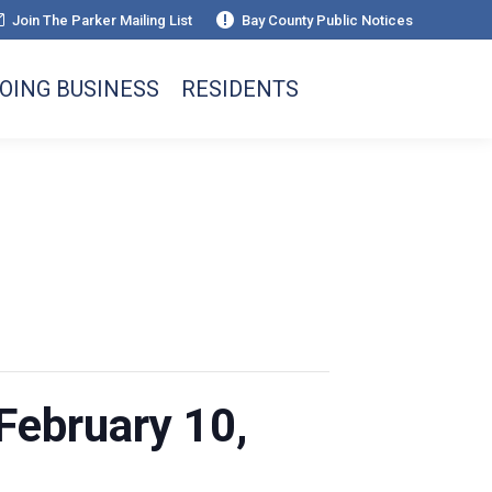
Join The Parker Mailing List
Bay County Public Notices
OING BUSINESS
RESIDENTS
February 10,