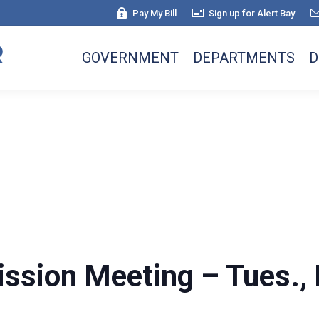
Pay My Bill
Sign up for Alert Bay
GOVERNMENT
DEPARTMENTS
D
sion Meeting – Tues., 