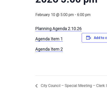
February 10 @ 5:00 pm
-
6:00 pm
Planning Agenda 2.10.26
Add to 
Agenda Item 1
Agenda Item 2
City Council – Special Meeting – Clerk 