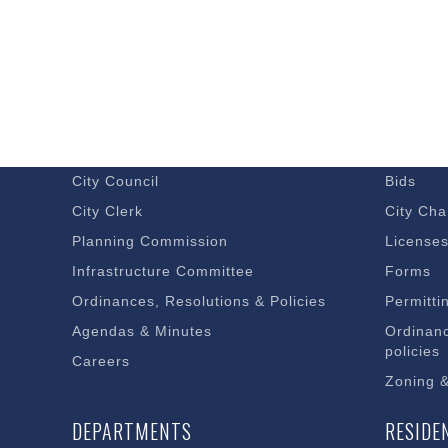
GOVERNMENT
DOING 
Budget – Audits
Economi
City Council
Bids
City Clerk
City Cha
Planning Commission
License
Infrastructure Committee
Forms
Ordinances, Resolutions & Policies
Permitti
Agendas & Minutes
Ordinanc
policies
Careers
Zoning 
DEPARTMENTS
RESIDE