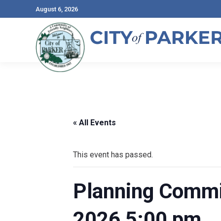
August 6, 2026
« All Events
This event has passed.
Planning Commis
2026 5:00 pm