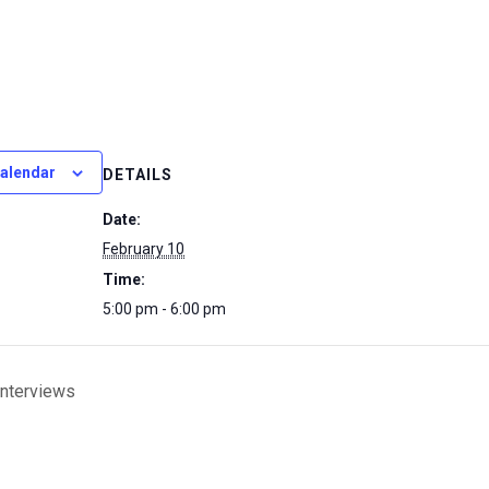
calendar
DETAILS
Date:
February 10
Time:
5:00 pm - 6:00 pm
Interviews