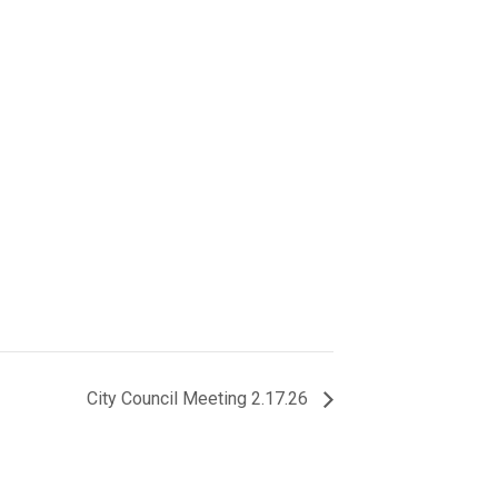
City Council Meeting 2.17.26