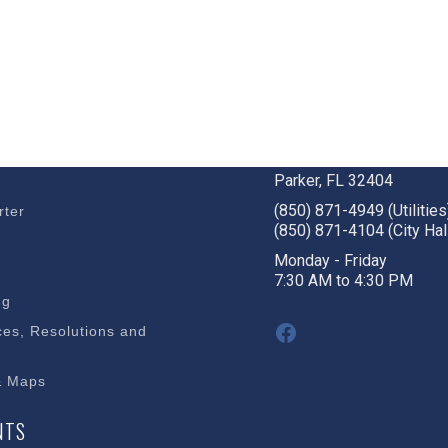
BUSINESS
STAY CONNECTED
c Development
1001 W. Park St
Parker, FL 32404
(850) 871-4949 (Utilities
rter
(850) 871-4104 (City Hal
s
Monday - Friday
7:30 AM to 4:30 PM
ng
Facebook
es, Resolutions and
& Maps
NTS