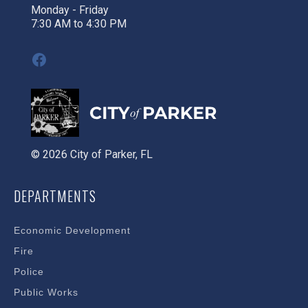
Monday - Friday
7:30 AM to 4:30 PM
Facebook
© 2026 City of Parker, FL
DEPARTMENTS
Economic Development
Fire
Police
Public Works