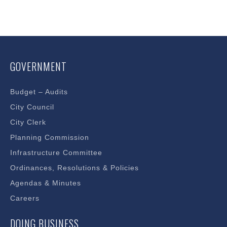
GOVERNMENT
Budget – Audits
City Council
City Clerk
Planning Commission
Infrastructure Committee
Ordinances, Resolutions & Policies
Agendas & Minutes
Careers
DOING BUSINESS