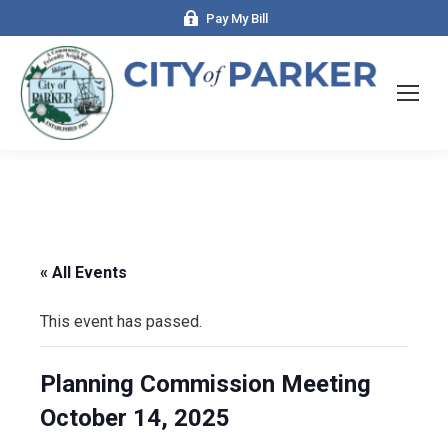
Pay My Bill
« All Events
This event has passed.
Planning Commission Meeting
October 14, 2025