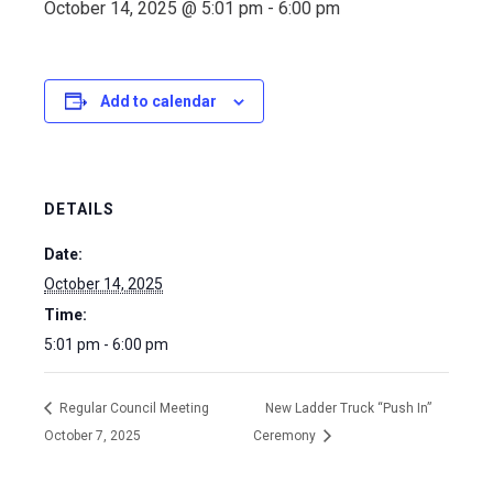
October 14, 2025 @ 5:01 pm
-
6:00 pm
Add to calendar
DETAILS
Date:
October 14, 2025
Time:
5:01 pm - 6:00 pm
Regular Council Meeting
New Ladder Truck “Push In”
October 7, 2025
Ceremony