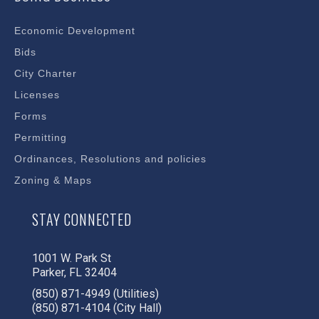
Economic Development
Bids
City Charter
Licenses
Forms
Permitting
Ordinances, Resolutions and policies
Zoning & Maps
STAY CONNECTED
1001 W. Park St
Parker, FL 32404
(850) 871-4949 (Utilities)
(850) 871-4104 (City Hall)