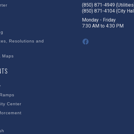
(850) 871-4949 (Utilities
rter
(850) 871-4104 (City Hal
s
Monday - Friday
7:30 AM to 4:30 PM
ng
Facebook
es, Resolutions and
& Maps
NTS
y
 Ramps
ty Center
forcement
sh