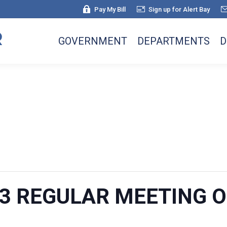
Pay My Bill
Sign up for Alert Bay
GOVERNMENT
DEPARTMENTS
D
023 REGULAR MEETING 