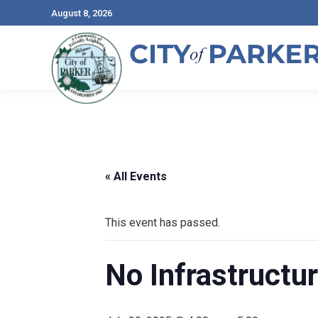
August 8, 2026
« All Events
This event has passed.
No Infrastructu