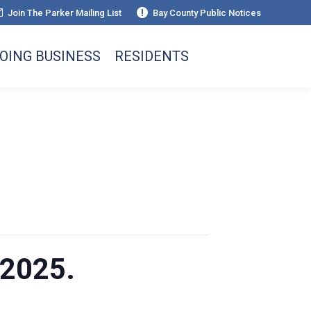
Join The Parker Mailing List
Bay County Public Notices
OING BUSINESS
RESIDENTS
 2025.