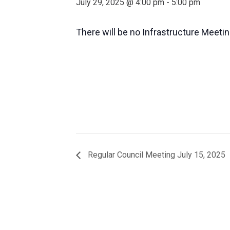
July 29, 2025 @ 4:00 pm
-
5:00 pm
There will be no Infrastructure Meetin
Regular Council Meeting July 15, 2025