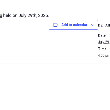
g held on July 29th, 2025.
Add to calendar
DETAI
Date:
July 29
Time:
4:00 pm