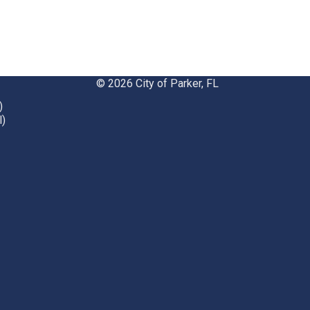
© 2026 City of Parker, FL
)
l)