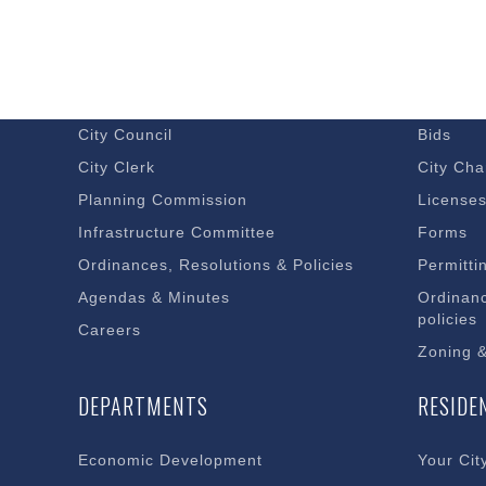
GOVERNMENT
DOING 
Budget – Audits
Economi
City Council
Bids
City Clerk
City Cha
Planning Commission
License
Infrastructure Committee
Forms
Ordinances, Resolutions & Policies
Permitti
Agendas & Minutes
Ordinanc
policies
Careers
Zoning 
DEPARTMENTS
RESIDE
Economic Development
Your Cit