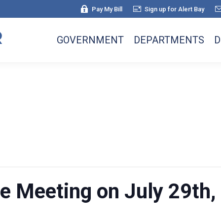
Pay My Bill
Sign up for Alert Bay
GOVERNMENT
DEPARTMENTS
D
re Meeting on July 29th,