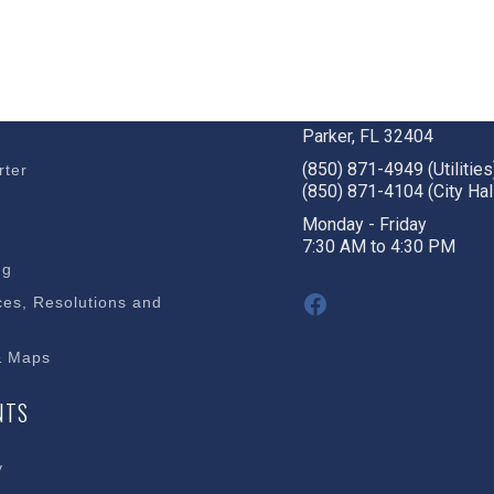
BUSINESS
STAY CONNECTED
c Development
1001 W. Park St
Parker, FL 32404
(850) 871-4949 (Utilities
rter
(850) 871-4104 (City Hal
s
Monday - Friday
7:30 AM to 4:30 PM
ng
Facebook
es, Resolutions and
& Maps
NTS
y