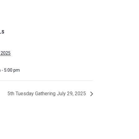
LS
, 2025
 - 5:00 pm
5th Tuesday Gathering July 29, 2025