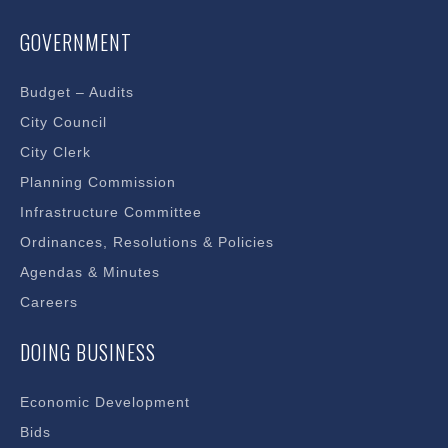
GOVERNMENT
Budget – Audits
City Council
City Clerk
Planning Commission
Infrastructure Committee
Ordinances, Resolutions & Policies
Agendas & Minutes
Careers
DOING BUSINESS
Economic Development
Bids