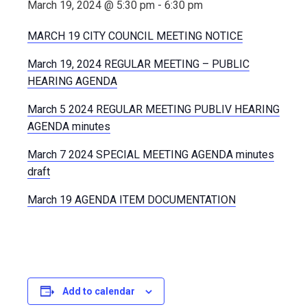
March 19, 2024 @ 5:30 pm
-
6:30 pm
MARCH 19 CITY COUNCIL MEETING NOTICE
March 19, 2024 REGULAR MEETING – PUBLIC
HEARING AGENDA
March 5 2024 REGULAR MEETING PUBLIV HEARING
AGENDA minutes
March 7 2024 SPECIAL MEETING AGENDA minutes
draft
March 19 AGENDA ITEM DOCUMENTATION
Add to calendar