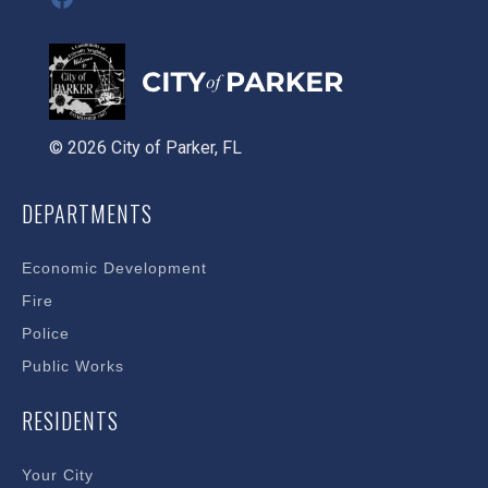
© 2026 City of Parker, FL
DEPARTMENTS
Economic Development
Fire
Police
Public Works
RESIDENTS
Your City