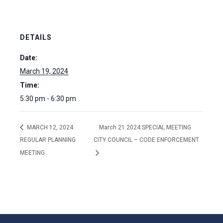
DETAILS
Date:
March 19, 2024
Time:
5:30 pm - 6:30 pm
MARCH 12, 2024
March 21 2024 SPECIAL MEETING
REGULAR PLANNING
CITY COUNCIL – CODE ENFORCEMENT
MEETING