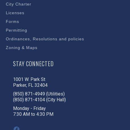
City Charter
Licenses
Forms
Permitting
Ordinances, Resolutions and policies
Zoning & Maps
STAY CONNECTED
1001 W. Park St
Parker, FL 32404
(850) 871-4949 (Utilities)
(850) 871-4104 (City Hall)
Monday - Friday
7:30 AM to 4:30 PM
Facebook