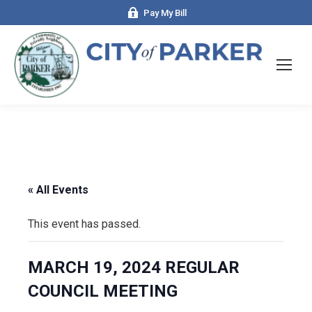
Pay My Bill
« All Events
This event has passed.
MARCH 19, 2024 REGULAR
COUNCIL MEETING