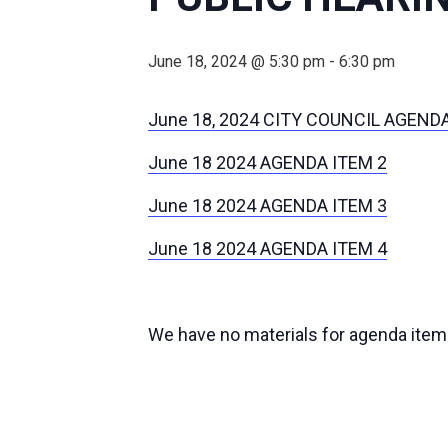
June 18, 2024 @ 5:30 pm
-
6:30 pm
June 18, 2024 CITY COUNCIL AGEND
June 18 2024 AGENDA ITEM 2
June 18 2024 AGENDA ITEM 3
June 18 2024 AGENDA ITEM 4
We have no materials for agenda item