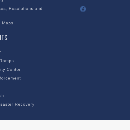
Facebook
es, Resolutions and
& Maps
NTS
y
 Ramps
ty Center
forcement
sh
saster Recovery