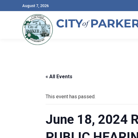
August 7, 2026
« All Events
This event has passed.
June 18, 2024
PUBLIC HEARI