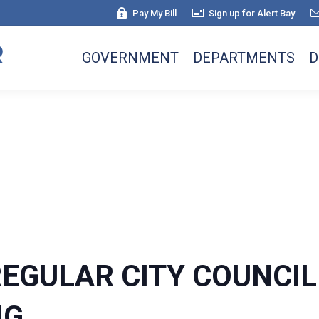
Pay My Bill
Sign up for Alert Bay
GOVERNMENT
DEPARTMENTS
D
 REGULAR CITY COUNCI
NG