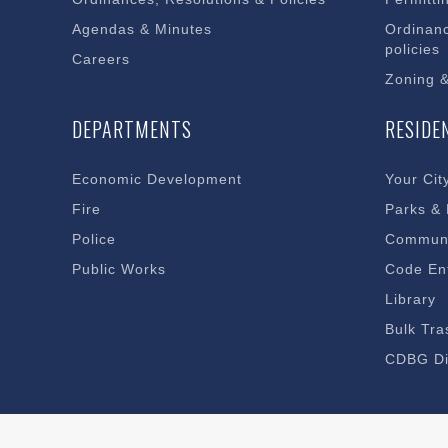
Agendas & Minutes
Ordinanc
policies
Careers
Zoning 
DEPARTMENTS
RESIDE
Economic Development
Your Cit
Fire
Parks &
Police
Communi
Public Works
Code En
Library
Bulk Tra
CDBG Di