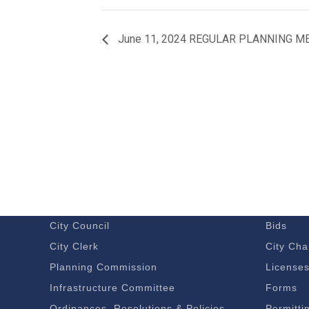
June 11, 2024 REGULAR PLANNING M
GOVERNMENT
DOING 
Budget – Audits
Economi
City Council
Bids
City Clerk
City Cha
Planning Commission
License
Infrastructure Committee
Forms
Ordinances, Resolutions & Policies
Permitti