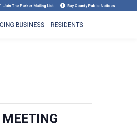
Join The Parker Mailing List
Bay County Public Notices
OING BUSINESS
RESIDENTS
L MEETING