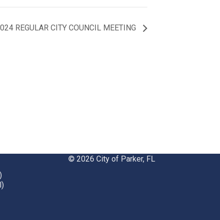
 2024 REGULAR CITY COUNCIL MEETING
© 2026 City of Parker, FL
)
l)