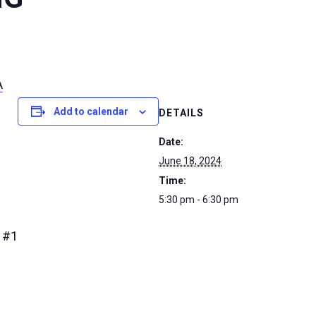
A
Add to calendar
DETAILS
Date:
June 18, 2024
Time:
5:30 pm - 6:30 pm
 #1