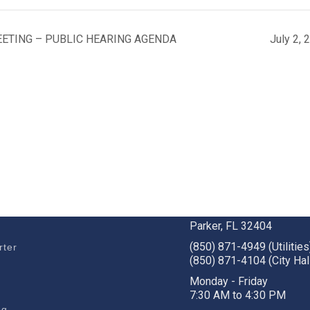
EETING – PUBLIC HEARING AGENDA
July 2,
BUSINESS
STAY CONNECTED
c Development
1001 W. Park St
Parker, FL 32404
(850) 871-4949 (Utilities
rter
(850) 871-4104 (City Hal
s
Monday - Friday
7:30 AM to 4:30 PM
ng