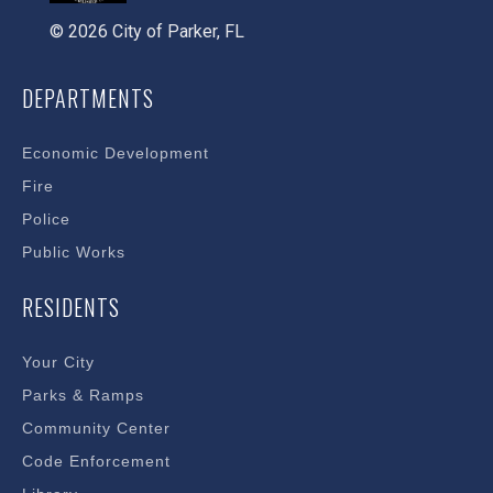
© 2026 City of Parker, FL
DEPARTMENTS
Economic Development
Fire
Police
Public Works
RESIDENTS
Your City
Parks & Ramps
Community Center
Code Enforcement