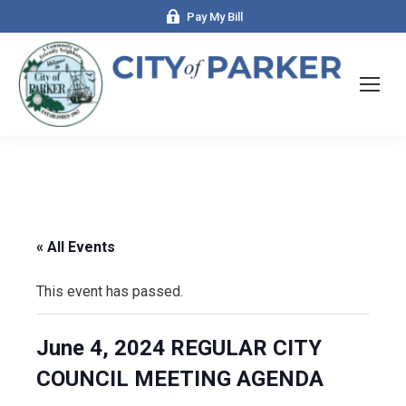
Pay My Bill
« All Events
This event has passed.
June 4, 2024 REGULAR CITY
COUNCIL MEETING AGENDA