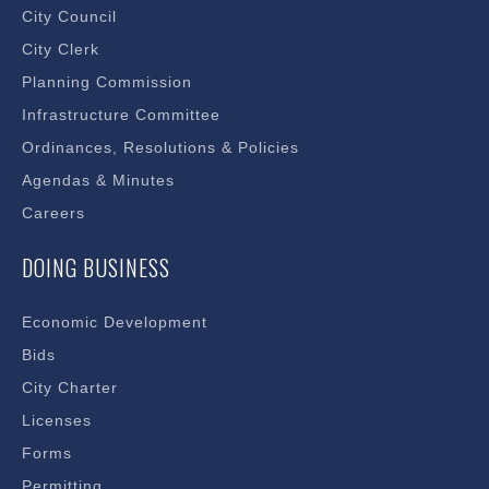
City Council
City Clerk
Planning Commission
Infrastructure Committee
Ordinances, Resolutions & Policies
Agendas & Minutes
Careers
DOING BUSINESS
Economic Development
Bids
City Charter
Licenses
Forms
Permitting