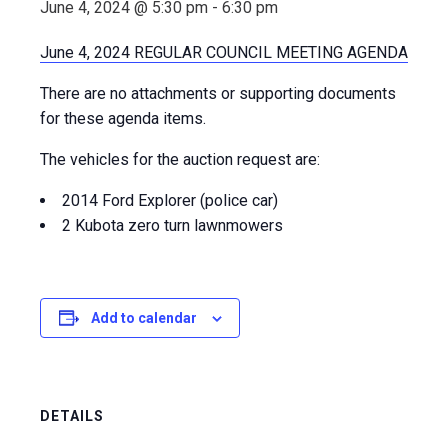
June 4, 2024 @ 5:30 pm
-
6:30 pm
June 4, 2024 REGULAR COUNCIL MEETING AGENDA
There are no attachments or supporting documents
for these agenda items.
The vehicles for the auction request are:
2014 Ford Explorer (police car)
2 Kubota zero turn lawnmowers
Add to calendar
DETAILS