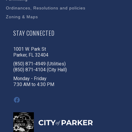
Ordinances, Resolutions and policies
Zoning & Maps
STAY CONNECTED
1001 W. Park St
Parker, FL 32404
(850) 871-4949 (Utilities)
(850) 871-4104 (City Hall)
Monday - Friday
7:30 AM to 4:30 PM
Facebook