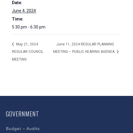
Date:
June 4, 2024
Time:
5:30 pm - 6:30 pm
May 21, 2024
June 11, 2024 REGULAR PLANNING
REGULAR COUNCIL
MEETING – PUBLIC HEARING AGENDA
MEETING
GOVERNMENT
Budget – Audits