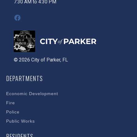
7:30 AM to 4:30 PM
Facebook
© 2026 City of Parker, FL
DEPARTMENTS
Economic Development
Fire
Police
Public Works
RESIDENTS