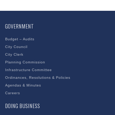
GOVERNMENT
Budget – Audits
City Council
City Clerk
Planning Commission
Infrastructure Committee
Ordinances, Resolutions & Policies
Agendas & Minutes
Careers
DOING BUSINESS