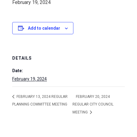
February 19, 2024
Add to calendar
DETAILS
Date:
February 19, 2024
FEBRUARY 13, 2024 REGULAR
FEBRUARY 20, 2024
PLANNING COMMITTEE MEETING
REGULAR CITY COUNCIL
MEETING