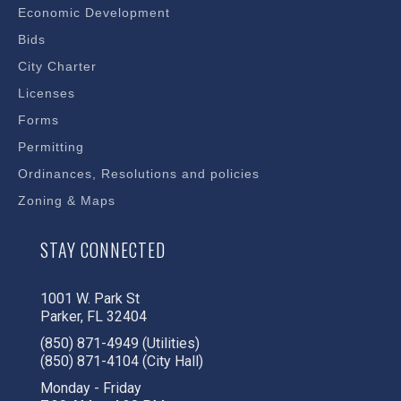
Economic Development
Bids
City Charter
Licenses
Forms
Permitting
Ordinances, Resolutions and policies
Zoning & Maps
STAY CONNECTED
1001 W. Park St
Parker, FL 32404
(850) 871-4949 (Utilities)
(850) 871-4104 (City Hall)
Monday - Friday