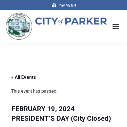
Pay My Bill
« All Events
This event has passed.
FEBRUARY 19, 2024
PRESIDENT’S DAY (City Closed)