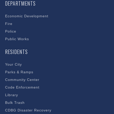
DEPARTMENTS
Economic Development
Fire
Police
Public Works
RESIDENTS
Your City
Parks & Ramps
Community Center
Code Enforcement
Library
Bulk Trash
CDBG Disaster Recovery