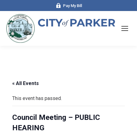
Pay My Bill
« All Events
This event has passed.
Council Meeting – PUBLIC
HEARING