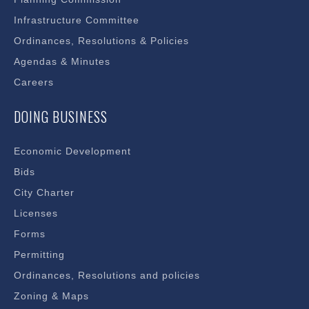
Infrastructure Committee
Ordinances, Resolutions & Policies
Agendas & Minutes
Careers
DOING BUSINESS
Economic Development
Bids
City Charter
Licenses
Forms
Permitting
Ordinances, Resolutions and policies
Zoning & Maps