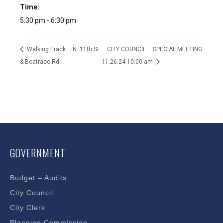
Time:
5:30 pm - 6:30 pm
Walking Track – N. 11th St.
CITY COUNCIL – SPECIAL MEETING
& Boatrace Rd.
11.26.24 10:00 am
GOVERNMENT
Budget – Audits
City Council
City Clerk
Planning Commission