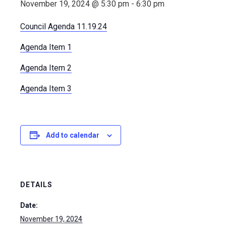
November 19, 2024 @ 5:30 pm
-
6:30 pm
Council Agenda 11.19.24
Agenda Item 1
Agenda Item 2
Agenda Item 3
Add to calendar
DETAILS
Date:
November 19, 2024