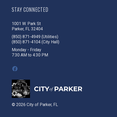
STAY CONNECTED
1001 W. Park St
Parker, FL 32404
(850) 871-4949 (Utilities)
(850) 871-4104 (City Hall)
Monday - Friday
7:30 AM to 4:30 PM
Facebook
© 2026 City of Parker, FL