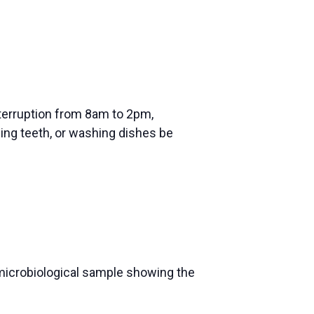
nterruption from 8am to 2pm,
shing teeth, or washing dishes be
y microbiological sample showing the