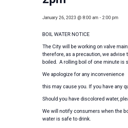
January 26, 2023 @ 8:00 am
-
2:00 pm
BOIL WATER NOTICE
The City will be working on valve main
therefore, as a precaution, we advise 
boiled. A rolling boil of one minute is
We apologize for any inconvenience
this may cause you. If you have any q
Should you have discolored water, pleas
We will notify consumers when the boil
water is safe to drink.