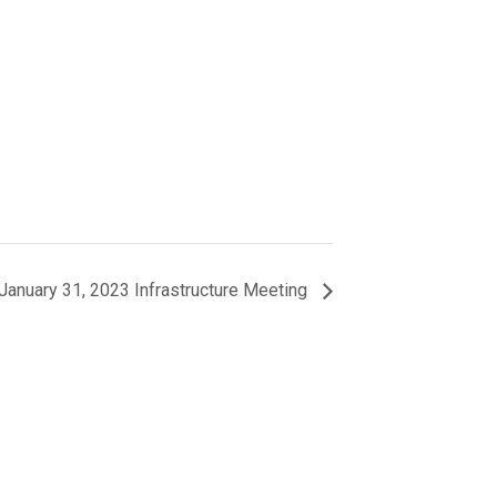
January 31, 2023 Infrastructure Meeting