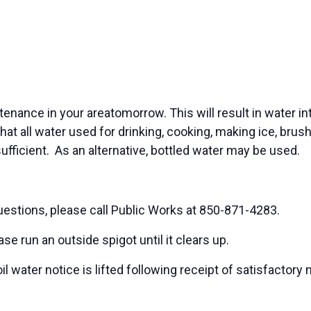
tenance in your areatomorrow. This will result in water i
that all water used for drinking, cooking, making ice, bru
 sufficient. As an alternative, bottled water may be used.
uestions, please call Public Works at 850-871-4283.
e run an outside spigot until it clears up.
 water notice is lifted following receipt of satisfactor