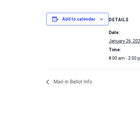
Add to calendar
DETAILS
Date:
January 26, 20
Time:
8:00 am - 2:00 
Mail-in Ballot Info