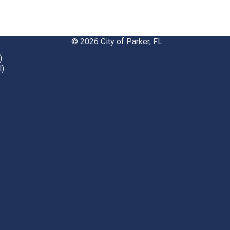
© 2026 City of Parker, FL
)
l)