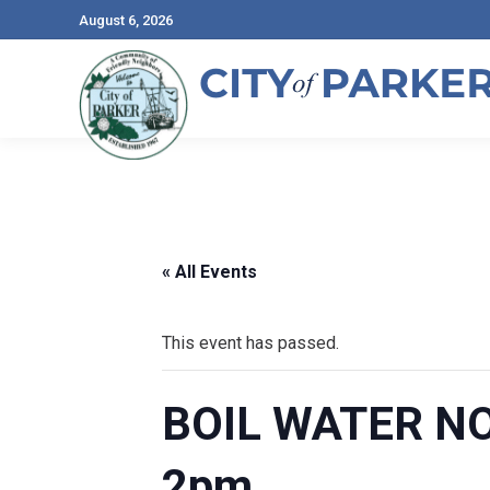
August 6, 2026
« All Events
This event has passed.
BOIL WATER NOT
2pm