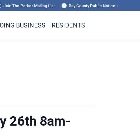
Join The Parker Mailing List
Bay County Public Notices
OING BUSINESS
RESIDENTS
y 26th 8am-