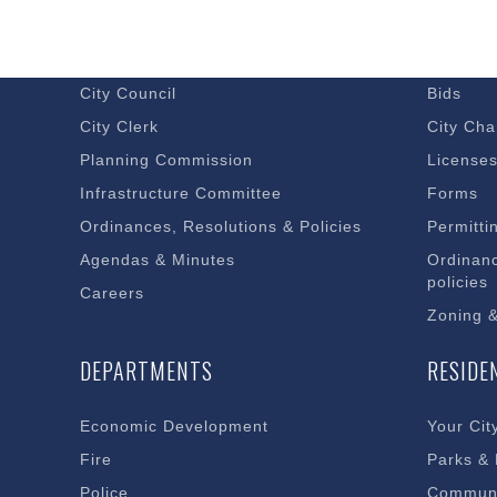
GOVERNMENT
DOING 
Budget – Audits
Economi
City Council
Bids
City Clerk
City Cha
Planning Commission
License
Infrastructure Committee
Forms
Ordinances, Resolutions & Policies
Permitti
Agendas & Minutes
Ordinanc
policies
Careers
Zoning 
DEPARTMENTS
RESIDE
Economic Development
Your Cit
Fire
Parks &
Police
Communi