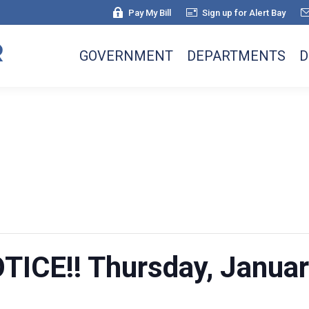
Pay My Bill
Sign up for Alert Bay
GOVERNMENT
DEPARTMENTS
D
ICE!! Thursday, Januar