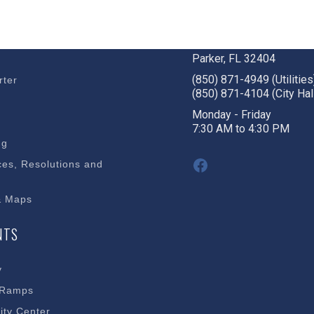
BUSINESS
STAY CONNECTED
c Development
1001 W. Park St
Parker, FL 32404
(850) 871-4949 (Utilities
rter
(850) 871-4104 (City Hal
s
Monday - Friday
7:30 AM to 4:30 PM
ng
Facebook
es, Resolutions and
& Maps
NTS
y
 Ramps
ty Center