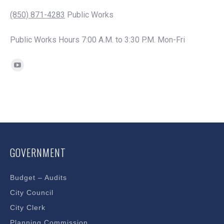
(850) 871-4283
Public Works
Public Works Hours 7:00 A.M. to 3:30 P.M. Mon-Fri
Find us on:
YouTube
page
opens
in
new
window
GOVERNMENT
Budget – Audits
City Council
City Clerk
Planning Commission