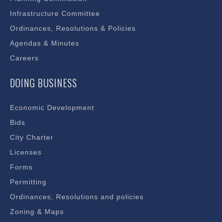
Infrastructure Committee
Ordinances, Resolutions & Policies
Agendas & Minutes
Careers
DOING BUSINESS
Economic Development
Bids
City Charter
Licenses
Forms
Permitting
Ordinances, Resolutions and policies
Zoning & Maps