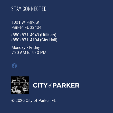
STAY CONNECTED
1001 W. Park St
Parker, FL 32404
(850) 871-4949 (Utilities)
(850) 871-4104 (City Hall)
Monday - Friday
7:30 AM to 4:30 PM
Facebook
© 2026 City of Parker, FL