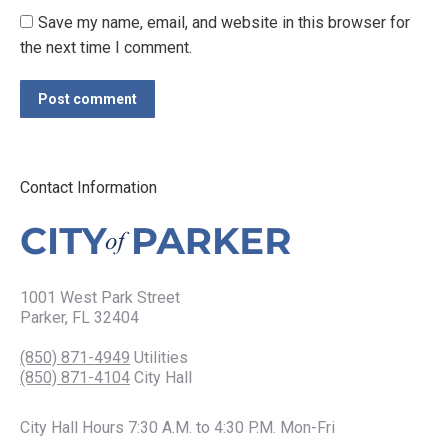
Save my name, email, and website in this browser for
the next time I comment.
Post comment
Contact Information
1001 West Park Street
Parker, FL 32404
(850) 871-4949
Utilities
(850) 871-4104
City Hall
City Hall Hours 7:30 A.M. to 4:30 P.M. Mon-Fri