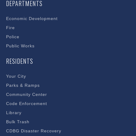
DEPARTMENTS
Economic Development
Fire
Police
Public Works
RESIDENTS
Your City
Parks & Ramps
Community Center
Code Enforcement
Library
Bulk Trash
CDBG Disaster Recovery