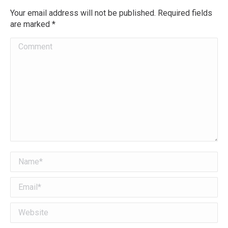
Your email address will not be published. Required fields
are marked
*
Comment
Name *
Email *
Website