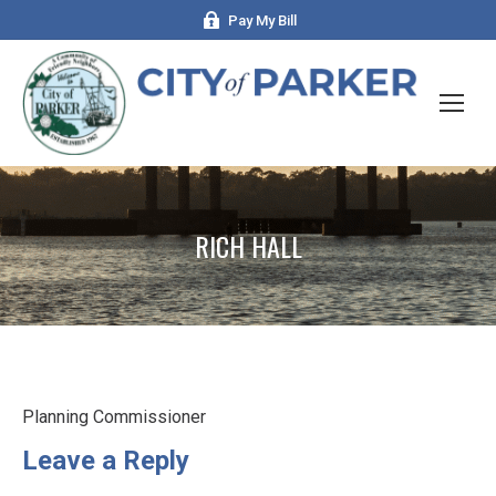
Pay My Bill
RICH HALL
Planning Commissioner
Leave a Reply